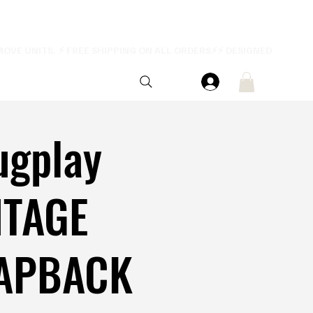
ugplay
NTAGE
APBACK