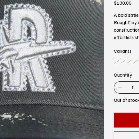
Price
$100.00
A bold stree
RoughPlay b
constructio
effortless st
Variants
Quantity
Out of stoc