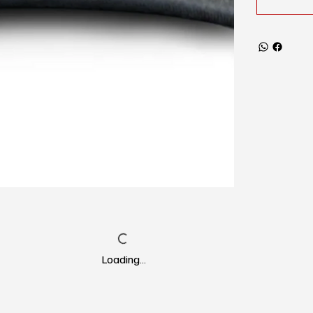
Loading…