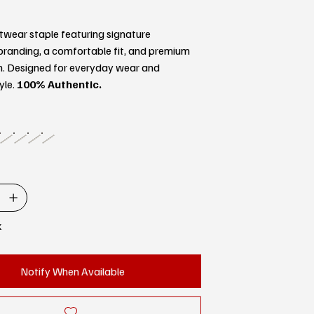
twear staple featuring signature
randing, a comfortable fit, and premium
n. Designed for everyday wear and
yle.
100% Authentic.
k
Notify When Available