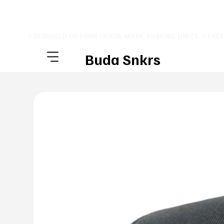
⚡ DESIGNED TO TURN HEADS. MADE TO MOVE UNITS. ⚡ FRE
Buda Snkrs