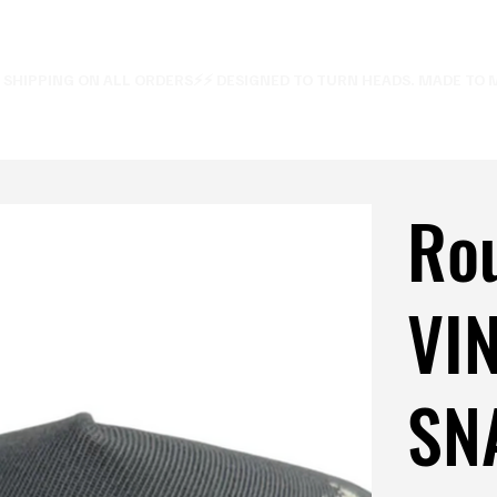
E SHIPPING ON ALL ORDERS⚡
Ro
VI
SN