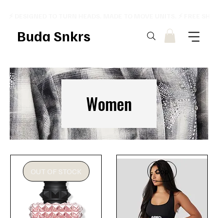
⚡ DESIGNED TO TURN HEADS. MADE TO MOVE UNITS. ⚡ FREE SHI
Buda Snkrs
Women
OUT OF STOCK
Cop