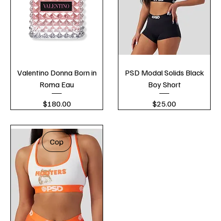
Valentino Donna Born in
PSD Modal Solids Black
Roma Eau
Boy Short
Price
Price
$180.00
$25.00
Cop