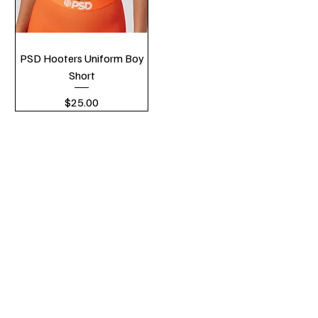
PSD Hooters Uniform Boy
Short
Price
$25.00