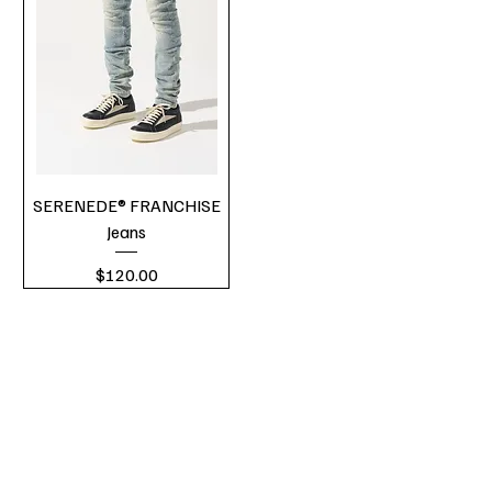
SERENEDE® FRANCHISE
Jeans
Price
$120.00