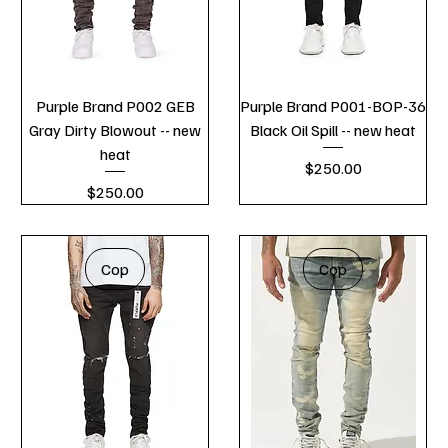
Purple Brand P002 GEB
Purple Brand P001-BOP-36
Gray Dirty Blowout -- new
Black Oil Spill -- new heat
heat
Price
$250.00
Price
$250.00
Cop
Cop