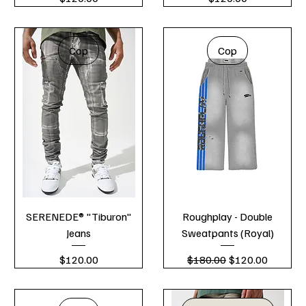
Cop
Cop
SERENEDE® "Tiburon"
Roughplay - Double
Jeans
Sweatpants (Royal)
Price
Regular Price
Sale Price
$120.00
$180.00
$120.00