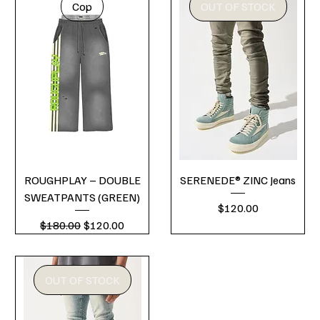
Cop
OUT OF STOCK
ROUGHPLAY – DOUBLE
SERENEDE® ZINC Jeans
SWEATPANTS (GREEN)
Price
$120.00
Regular Price
Sale Price
$180.00
$120.00
OUT OF STOCK