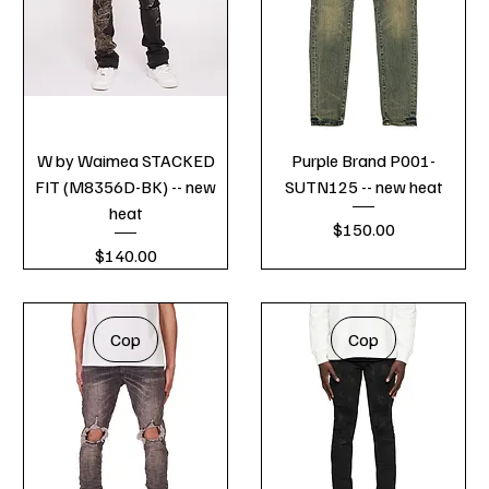
W by Waimea STACKED
Purple Brand P001-
FIT (M8356D-BK) -- new
SUTN125 -- new heat
heat
Price
$150.00
Price
$140.00
Cop
Cop