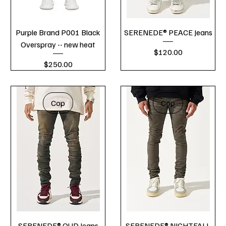
Purple Brand P001 Black
SERENEDE® PEACE Jeans
Overspray -- new heat
Price
$120.00
Price
$250.00
Cop
Cop
SERENEDE® OUD Jeans
SERENEDE® NIGHTFALL