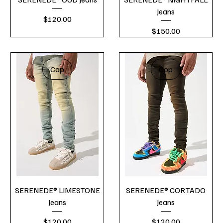
Jeans
Price
$120.00
Price
$150.00
Cop
Cop
SERENEDE® LIMESTONE
SERENEDE® CORTADO
Jeans
Jeans
Price
Price
$120.00
$120.00