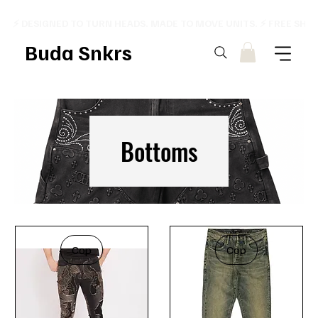
⚡ DESIGNED TO TURN HEADS. MADE TO MOVE UNITS. ⚡ FREE SHI
Buda Snkrs
Bottoms
Cop
Cop