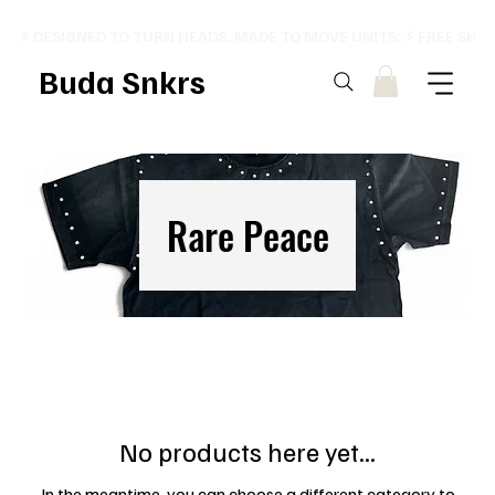
⚡ DESIGNED TO TURN HEADS. MADE TO MOVE UNITS. ⚡ FREE SHI
Buda Snkrs
Rare Peace
No products here yet...
In the meantime, you can choose a different category to