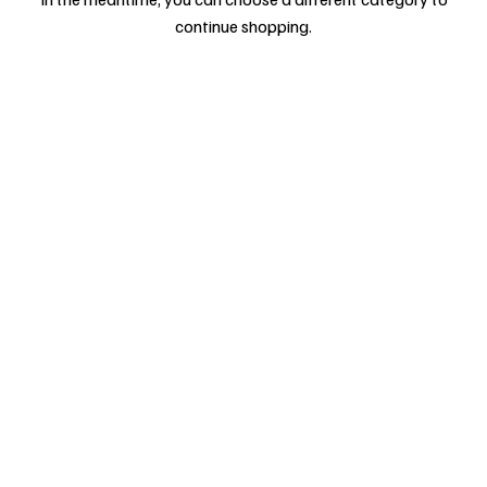
continue shopping.