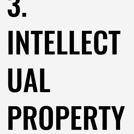
3.
INTELLECT
UAL
PROPERTY