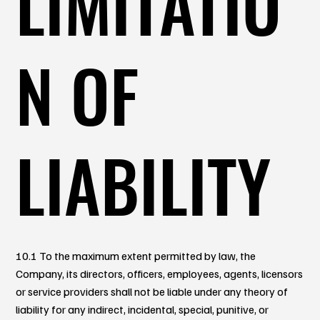
LIMITATIO
N OF
LIABILITY
10.1 To the maximum extent permitted by law, the
Company, its directors, officers, employees, agents, licensors
or service providers shall not be liable under any theory of
liability for any indirect, incidental, special, punitive, or