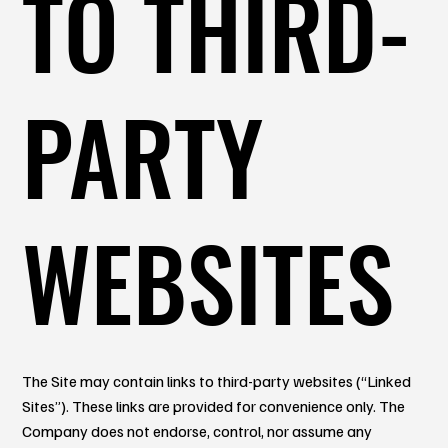
TO THIRD-
PARTY
WEBSITES
The Site may contain links to third-party websites (“Linked
Sites”). These links are provided for convenience only. The
Company does not endorse, control, nor assume any