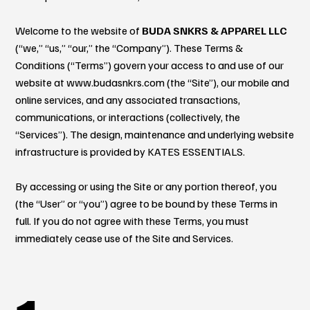
Welcome to the website of
BUDA SNKRS & APPAREL LLC
(“we,” “us,” “our,” the “Company”). These Terms &
Conditions (“Terms”) govern your access to and use of our
website at
www.budasnkrs.com
(the “Site”), our mobile and
online services, and any associated transactions,
communications, or interactions (collectively, the
“Services”). The design, maintenance and underlying website
infrastructure is provided by KATES ESSENTIALS.
By accessing or using the Site or any portion thereof, you
(the “User” or “you”) agree to be bound by these Terms in
full. If you do not agree with these Terms, you must
immediately cease use of the Site and Services.