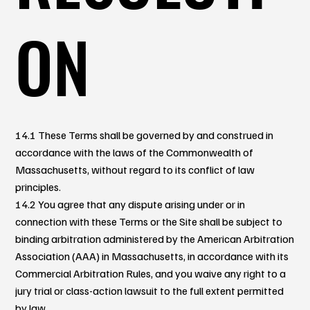
ON
14.1 These Terms shall be governed by and construed in
accordance with the laws of the Commonwealth of
Massachusetts, without regard to its conflict of law
principles.
14.2 You agree that any dispute arising under or in
connection with these Terms or the Site shall be subject to
binding arbitration administered by the American Arbitration
Association (AAA) in Massachusetts, in accordance with its
Commercial Arbitration Rules, and you waive any right to a
jury trial or class-action lawsuit to the full extent permitted
by law.