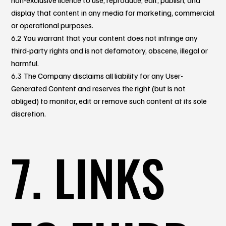
display that content in any media for marketing, commercial
or operational purposes.
6.2 You warrant that your content does not infringe any
third-party rights and is not defamatory, obscene, illegal or
harmful.
6.3 The Company disclaims all liability for any User-
Generated Content and reserves the right (but is not
obliged) to monitor, edit or remove such content at its sole
discretion.
7. LINKS