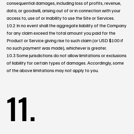
consequential damages, including loss of profits, revenue,
data, or goodwill, arising out of or in connection with your
access to, use of or inability to use the Site or Services.
10.2 In no event shall the aggregate liability of the Company
for any claim exceed the total amount you paid for the
Product or Service giving rise to such claim (or USD $100 if
no such payment was made), whichever is greater.
10.3 Some jurisdictions do not allow limitations or exclusions
of liability for certain types of damages. Accordingly, some
of the above limitations may not apply to you.
11.