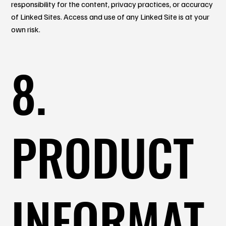
responsibility for the content, privacy practices, or accuracy
of Linked Sites. Access and use of any Linked Site is at your
own risk.
8.
PRODUCT
INFORMAT