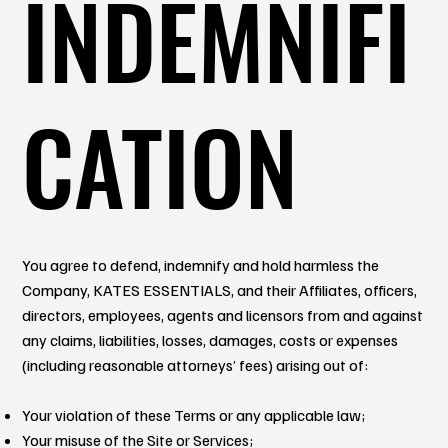
INDEMNIFI
CATION
You agree to defend, indemnify and hold harmless the
Company, KATES ESSENTIALS, and their Affiliates, officers,
directors, employees, agents and licensors from and against
any claims, liabilities, losses, damages, costs or expenses
(including reasonable attorneys’ fees) arising out of:
Your violation of these Terms or any applicable law;
Your misuse of the Site or Services;