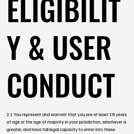
ELIGIBILIT
Y & USER
CONDUCT
2.1 You represent and warrant that you are at least 18 years
of age or the age of majority in your jurisdiction, whichever is
greater, and have full legal capacity to enter into these