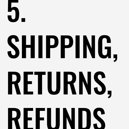
5.
SHIPPING,
RETURNS,
REFUNDS