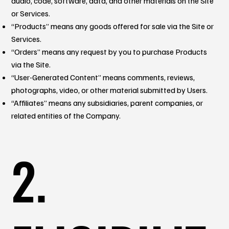
audio, code, software, data, and other materials on the Site
or Services.
“Products” means any goods offered for sale via the Site or
Services.
“Orders” means any request by you to purchase Products
via the Site.
“User-Generated Content” means comments, reviews,
photographs, video, or other material submitted by Users.
“Affiliates” means any subsidiaries, parent companies, or
related entities of the Company.
2.