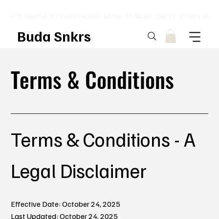
⚡ DESIGNED TO TURN HEADS. MADE TO MOVE UNITS. ⚡ FREE SHI
Buda Snkrs
Terms & Conditions
Terms & Conditions - A
Legal Disclaimer
Effective Date: October 24, 2025
Last Updated: October 24, 2025