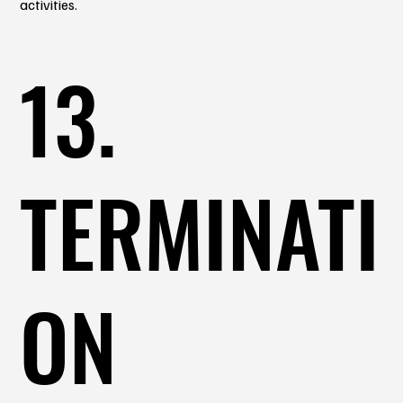
activities.
13.
TERMINATI
ON