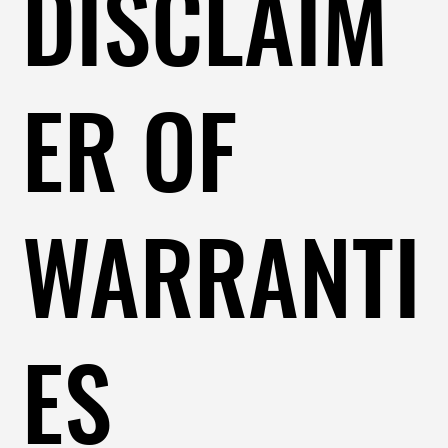
DISCLAIM
ER OF
WARRANTI
ES