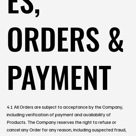
ORDERS &
PAYMENT
4.1 All Orders are subject to acceptance by the Company,
including verification of payment and availability of
Products. The Company reserves the right to refuse or
cancel any Order for any reason, including suspected fraud,