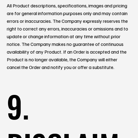
All Product descriptions, specifications, images and pricing
are for general information purposes only and may contain
errors or inaccuracies. The Company expressly reserves the
right to correct any errors, inaccuracies or omissions and to
update or change information at any time without prior
notice. The Company makes no guarantee of continuous
availability of any Product. If an Order is accepted and the
Product is no longer available, the Company will either
cancel the Order and notify you or offer a substitute.
9.