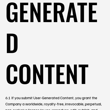
GENERATE
D
CONTENT
6.1 If you submit User-Generated Content, you grant the
Company a worldwide, royalty-free, irrevocable, perpetual,
non-exclusive licence to use, reproduce, edit, publish, and