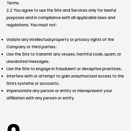
Terms.
2.2 You agree to use the Site and Services only for lawful
purposes and in compliance with all applicable laws and
regulations. You must not:
Violate any intellectual property or privacy rights of the
Company or third parties;
Use the Site to transmit any viruses, harmful code, spam, or
unsolicited messages;
Use the Site to engage in fraudulent or deceptive practices;
Interfere with or attempt to gain unauthorized access to the
Site’s systems or accounts;
Impersonate any person or entity or misrepresent your
affiliation with any person or entity.