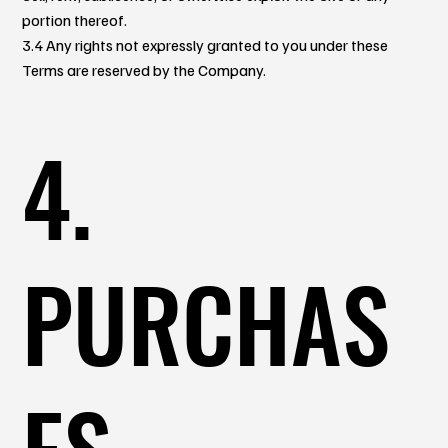
portion thereof.
3.4 Any rights not expressly granted to you under these
Terms are reserved by the Company.
4.
PURCHAS
ES,