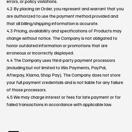
errors, or policy violations.
4.2 By placing an Order, you represent and warrant that you
are authorized to use the payment method provided and
that all billing/shipping information is accurate.
4.3 Pricing, availability and specifications of Products may
change without notice. The Company is not obligated to
honor outdated information or promotions that are
erroneous or incorrectly displayed.
4.4 The Company uses third-party payment processors
(including but not limited to Wix Payments, PayPal,
Afterpay, Klarna, Shop Pay). The Company does not store
your full payment credentials and is not liable for any failure
of those processors.
4.5 We may charge interest or fees for late payment or for
failed transactions in accordance with applicable law.