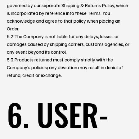
governed by our separate Shipping & Returns Policy, which
is incorporated by reference into these Terms. You
acknowledge and agree to that policy when placing an
Order.
5.2 The Company is not liable for any delays, losses, or
damages caused by shipping carriers, customs agencies, or
any event beyond its control.
5.3 Products returned must comply strictly with the
Company’s policies; any deviation may result in denial of
refund, credit or exchange.
6. USER-