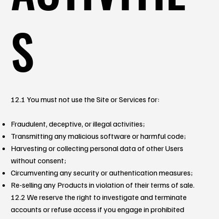
S
12.1 You must not use the Site or Services for:
Fraudulent, deceptive, or illegal activities;
Transmitting any malicious software or harmful code;
Harvesting or collecting personal data of other Users
without consent;
Circumventing any security or authentication measures;
Re-selling any Products in violation of their terms of sale.
12.2 We reserve the right to investigate and terminate
accounts or refuse access if you engage in prohibited