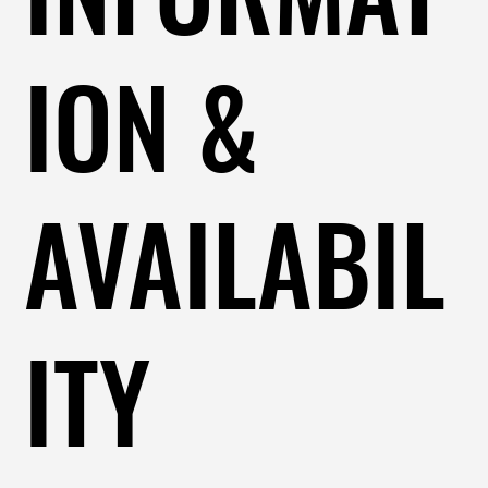
ION &
AVAILABIL
ITY