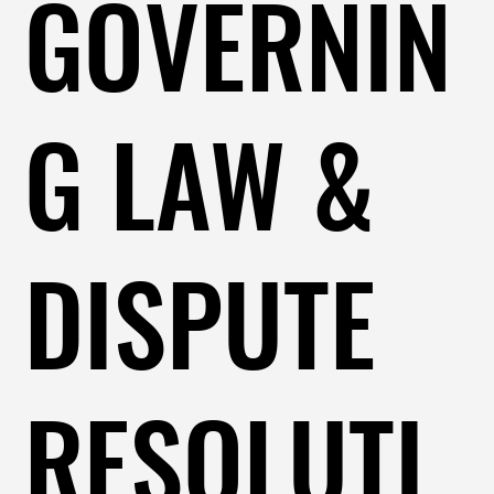
GOVERNIN
G LAW &
DISPUTE
RESOLUTI