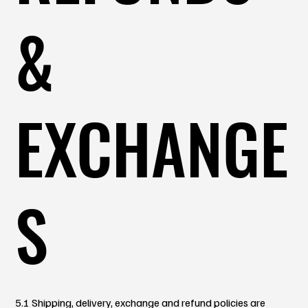
&
EXCHANGE
S
5.1 Shipping, delivery, exchange and refund policies are