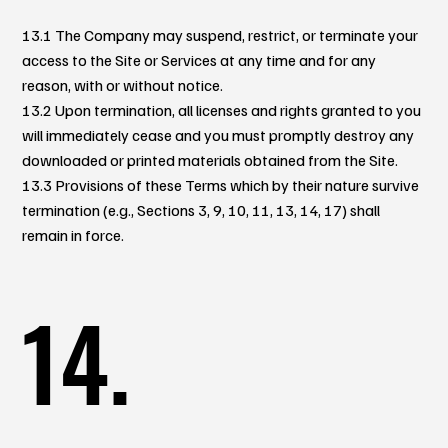
13.1 The Company may suspend, restrict, or terminate your
access to the Site or Services at any time and for any
reason, with or without notice.
13.2 Upon termination, all licenses and rights granted to you
will immediately cease and you must promptly destroy any
downloaded or printed materials obtained from the Site.
13.3 Provisions of these Terms which by their nature survive
termination (e.g., Sections 3, 9, 10, 11, 13, 14, 17) shall
remain in force.
14.