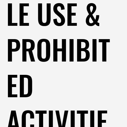
LE USE &
PROHIBIT
ED
ACTIVITIE