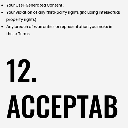
Your User-Generated Content;
Your violation of any third-party rights (including intellectual
property rights);
Any breach of warranties or representation you make in
these Terms.
12.
ACCEPTAB