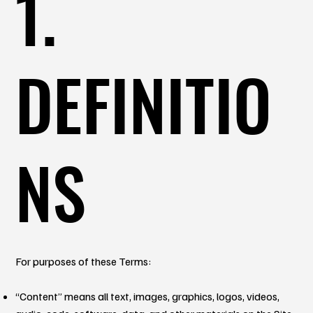
1.
DEFINITIO
NS
For purposes of these Terms:
“Content” means all text, images, graphics, logos, videos,