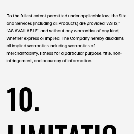
To the fullest extent permitted under applicable law, the Site
and Services (including all Products) are provided “AS IS,”
“AS AVAILABLE” and without any warranties of any kind,
whether express or implied. The Company hereby disclaims
all implied warranties including warranties of
merchantability, fitness for a particular purpose, title, non-
infringement, and accuracy of information.
10.