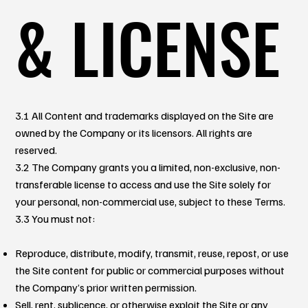
& LICENSE
3.1 All Content and trademarks displayed on the Site are
owned by the Company or its licensors. All rights are
reserved.
3.2 The Company grants you a limited, non-exclusive, non-
transferable license to access and use the Site solely for
your personal, non-commercial use, subject to these Terms.
3.3 You must not:
Reproduce, distribute, modify, transmit, reuse, repost, or use
the Site content for public or commercial purposes without
the Company’s prior written permission.
Sell, rent, sublicence, or otherwise exploit the Site or any