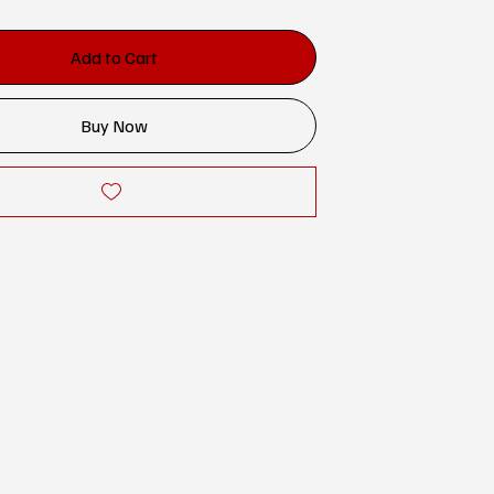
Add to Cart
Buy Now