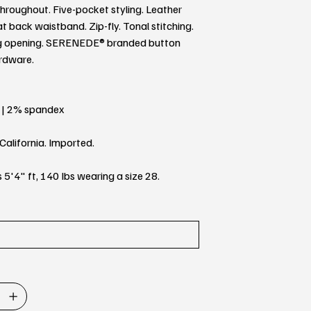
throughout. Five-pocket styling. Leather
t back waistband. Zip-fly. Tonal stitching.
eg opening. SERENEDE® branded button
ardware.
 | 2% spandex
California. Imported.
 5'4" ft, 140 Ibs wearing a size 28.