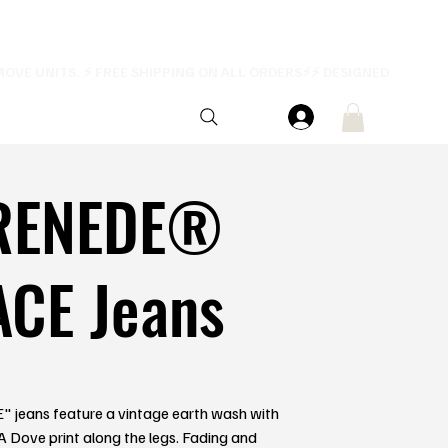
RENEDE®
ACE Jeans
 jeans feature a vintage earth wash with
. A Dove print along the legs. Fading and