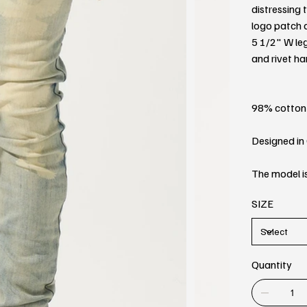
distressing 
logo patch a
5 1/2" W l
and rivet h
98% cotton
Designed in 
The model is
SIZE
Quantity