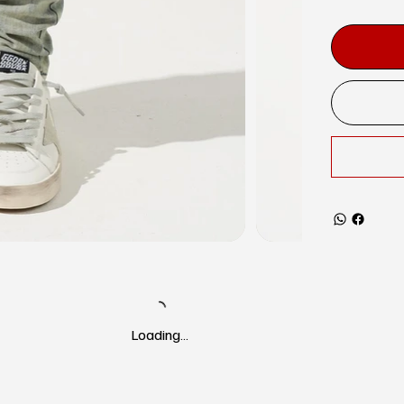
Loading…