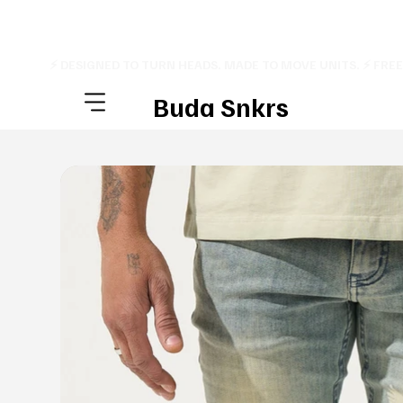
⚡ DESIGNED TO TURN HEADS. MADE TO MOVE UNITS. ⚡ FRE
Buda Snkrs