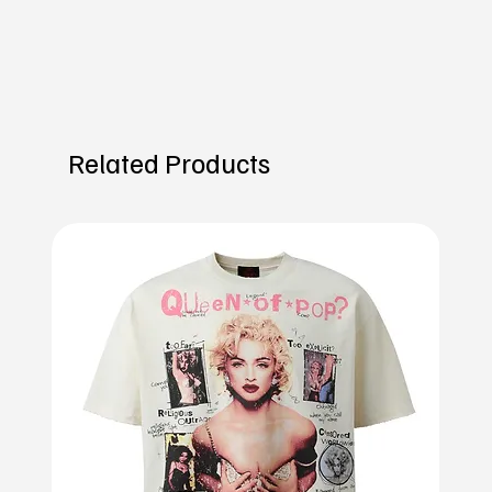
Related Products