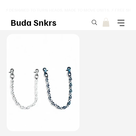
⚡ DESIGNED TO TURN HEADS. MADE TO MOVE UNITS. ⚡ FREE SHI
Buda Snkrs