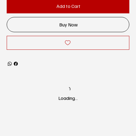
Add to Cart
Buy Now
Loading…