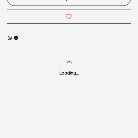
Loading…