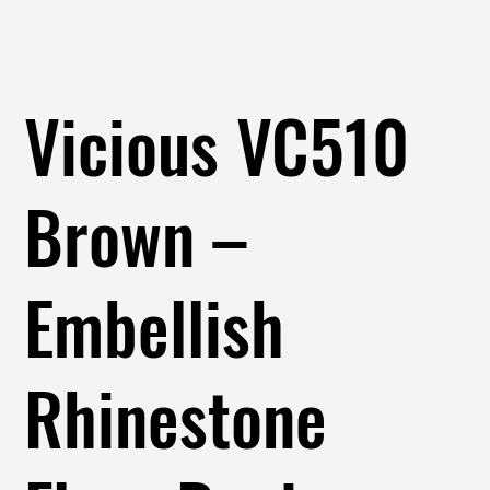
Vicious VC510
Brown –
Embellish
Rhinestone