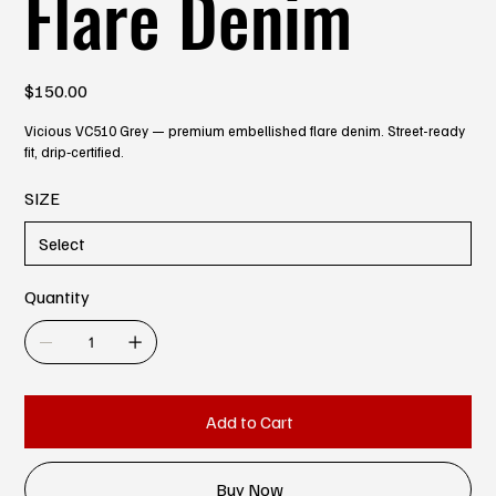
Flare Denim
Price
$150.00
Vicious VC510 Grey — premium embellished flare denim. Street-ready
fit, drip‑certified.
SIZE
Quantity
Add to Cart
Buy Now