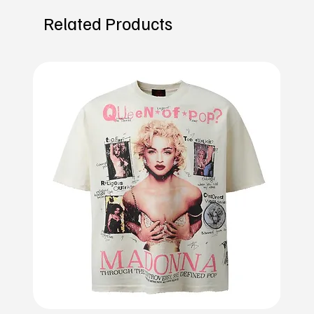
Related Products