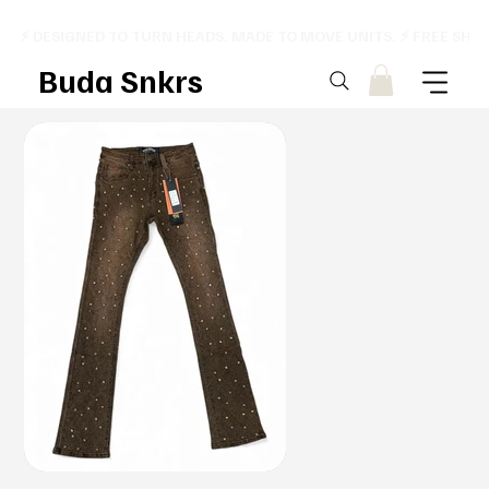
⚡ DESIGNED TO TURN HEADS. MADE TO MOVE UNITS. ⚡ FREE SHI
Buda Snkrs