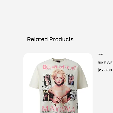
Related Products
New
BIKE WE
Price
$160.00