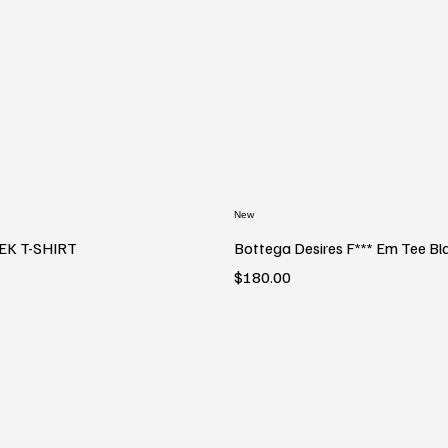
New
EK T-SHIRT
Bottega Desires F*** Em Tee Bl
Price
$180.00