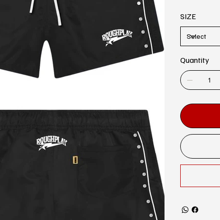
SIZE
Quantity