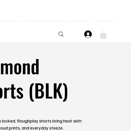
amond
rts (BLK)
 locked. Roughplay shorts bring heat with
 loud prints, and everyday steeze.