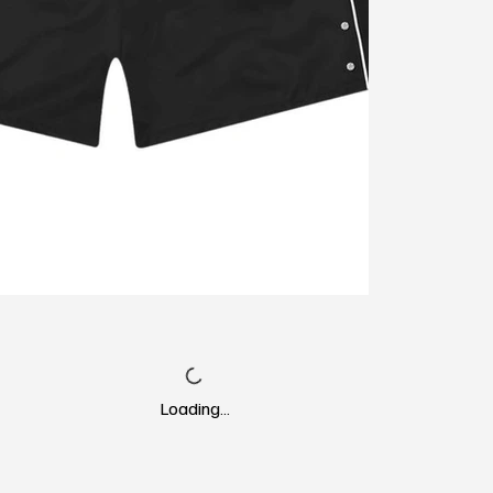
Loading…