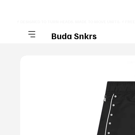
⚡ DESIGNED TO TURN HEADS. MADE TO MOVE UNITS. ⚡ FRE
Buda Snkrs