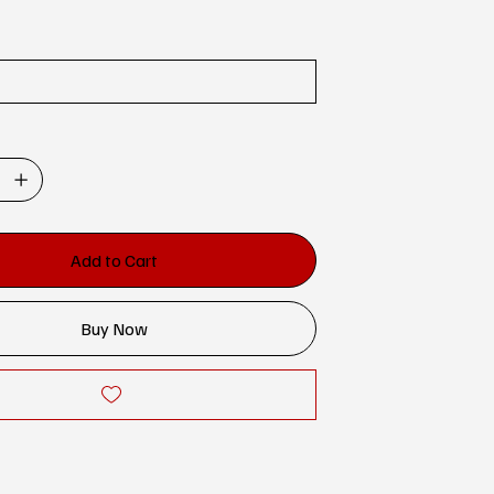
Add to Cart
Buy Now