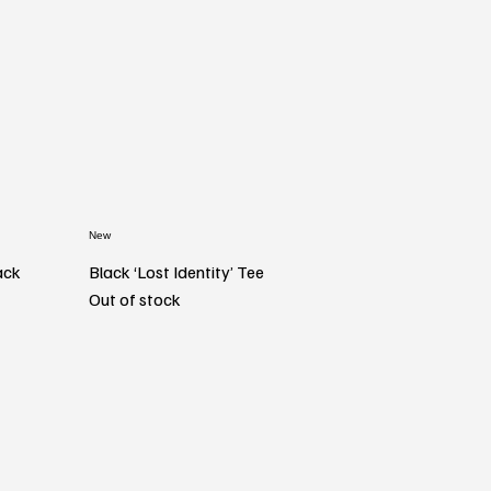
New
ack
Black ‘Lost Identity’ Tee
Out of stock