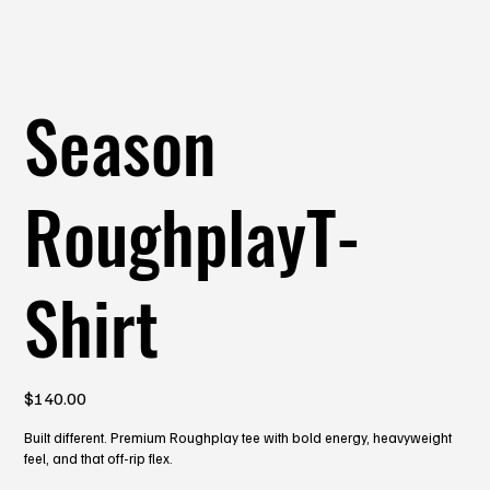
Season
RoughplayT-
Shirt
Price
$140.00
Built different. Premium Roughplay tee with bold energy, heavyweight
feel, and that off-rip flex.