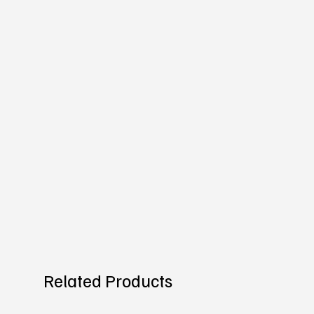
Related Products