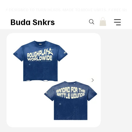
⚡ DESIGNED TO TURN HEADS. MADE TO MOVE UNITS. ⚡ FREE SHI
Buda Snkrs