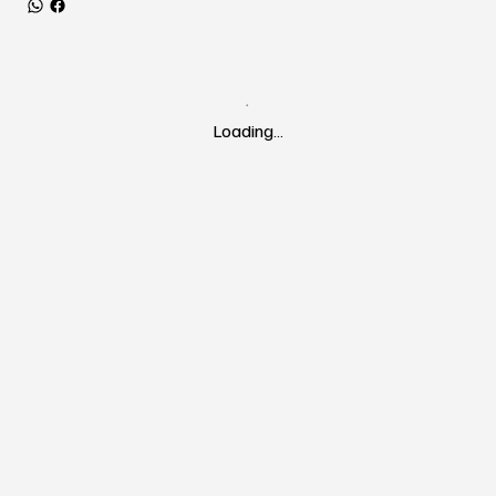
Loading…