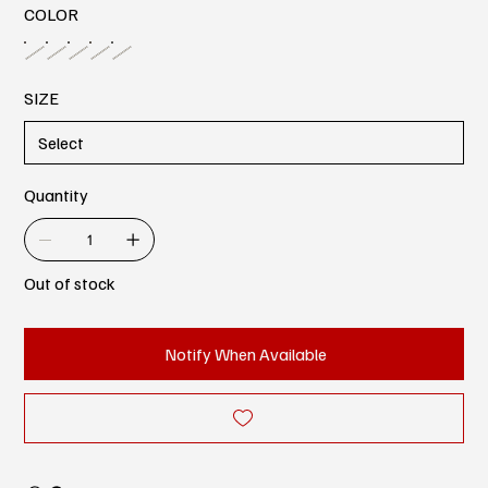
COLOR
SIZE
Quantity
Out of stock
Notify When Available