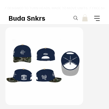
⚡ DESIGNED TO TURN HEADS. MADE TO MOVE UNITS. ⚡ FREE SHI
Buda Snkrs