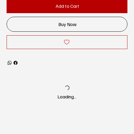
Add to Cart
Buy Now
Loading…