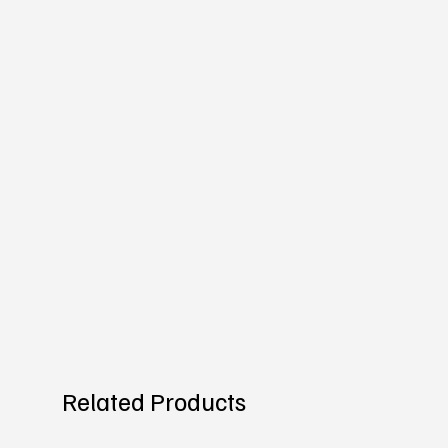
Related Products