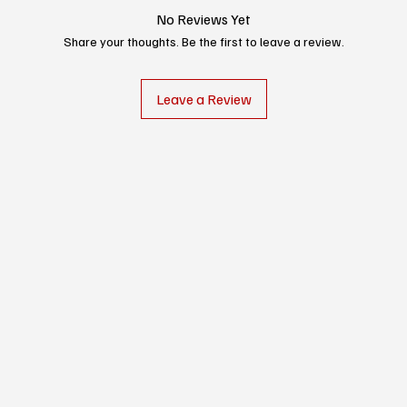
No Reviews Yet
Share your thoughts. Be the first to leave a review.
Leave a Review