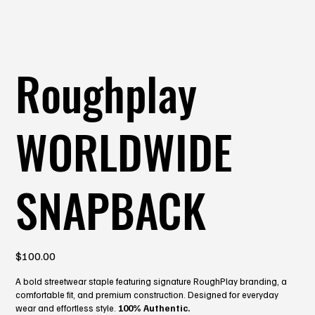
Roughplay
WORLDWIDE
SNAPBACK
Price
$100.00
A bold streetwear staple featuring signature RoughPlay branding, a
comfortable fit, and premium construction. Designed for everyday
wear and effortless style.
100% Authentic.