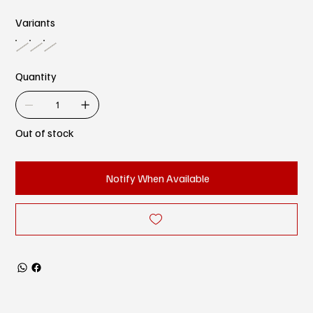
Variants
Quantity
Out of stock
Notify When Available