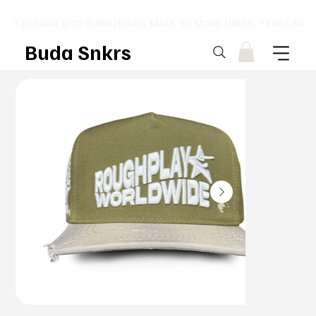
⚡ DESIGNED TO TURN HEADS. MADE TO MOVE UNITS. ⚡ FREE SHI
Buda Snkrs