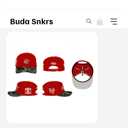
⚡ DESIGNED TO TURN HEADS. MADE TO MOVE UNITS. ⚡ FREE SHI
Buda Snkrs