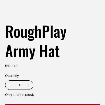
RoughPlay
Army Hat
Price
$100.00
Quantity
Only 1 left in stock