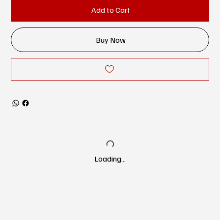
Add to Cart
Buy Now
Loading…