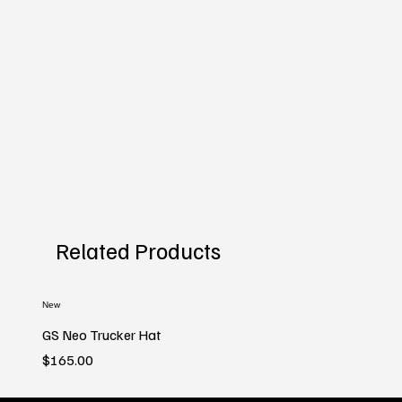
Related Products
New
GS Neo Trucker Hat
Price
$165.00
New
New
New
New
New
New
New
New
New
New
New
New
New
New
New