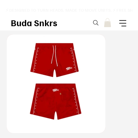
⚡ DESIGNED TO TURN HEADS. MADE TO MOVE UNITS. ⚡ FREE SHI
Buda Snkrs