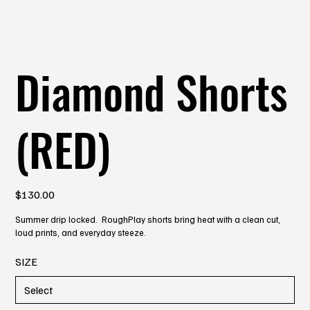
Diamond Shorts
(RED)
Price
$130.00
Summer drip locked. RoughPlay shorts bring heat with a clean cut,
loud prints, and everyday steeze.
SIZE