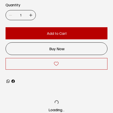
Quantity
Add to Cart
Buy Now
Loading…