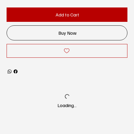
Add to Cart
Buy Now
Loading…