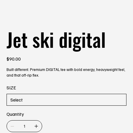
Jet ski digital
Price
$90.00
Built different. Premium DIGITAL tee with bold energy, heavyweight feel,
and that off-rip flex.
SIZE
Quantity