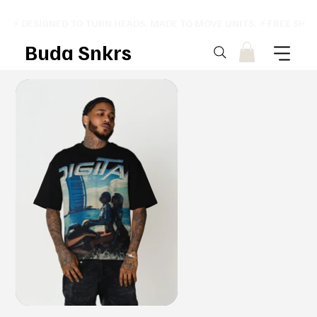
⚡ DESIGNED TO TURN HEADS. MADE TO MOVE UNITS. ⚡ FREE SHI
Buda Snkrs