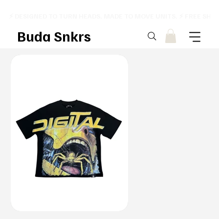
⚡ DESIGNED TO TURN HEADS. MADE TO MOVE UNITS. ⚡ FREE SHI
Buda Snkrs