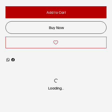
Add to Cart
Buy Now
Loading…