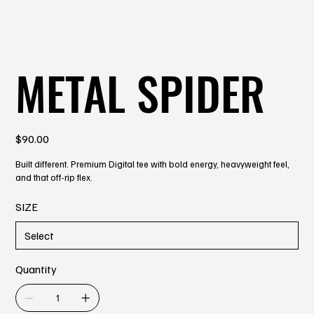
METAL SPIDER
Price
$90.00
Built different. Premium Digital tee with bold energy, heavyweight feel,
and that off-rip flex.
SIZE
Quantity