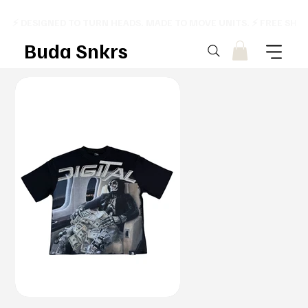
⚡ DESIGNED TO TURN HEADS. MADE TO MOVE UNITS. ⚡ FREE SHI
Buda Snkrs