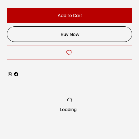
Add to Cart
Buy Now
Loading…