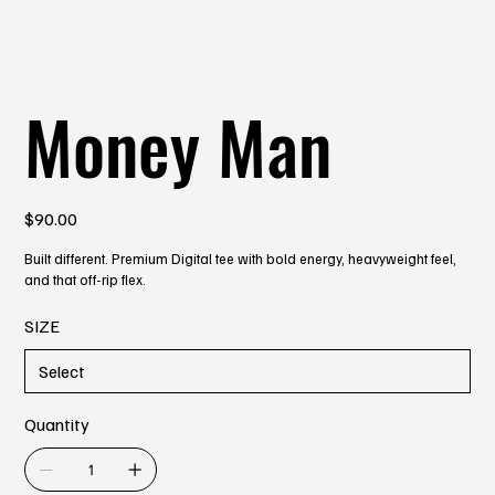
Money Man
Price
$90.00
Built different. Premium Digital tee with bold energy, heavyweight feel,
and that off-rip flex.
SIZE
Quantity