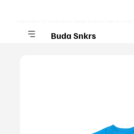
⚡ DESIGNED TO TURN HEADS. MADE TO MOVE UNITS. ⚡ FRE
Buda Snkrs