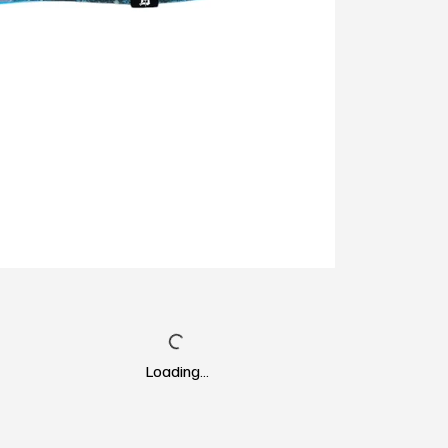
Loading…