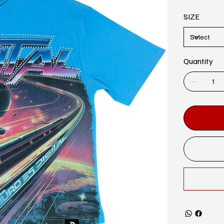
SIZE
Quantity