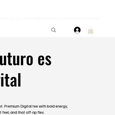
futuro es
ital
ent. Premium Digital tee with bold energy,
feel, and that off-rip flex.