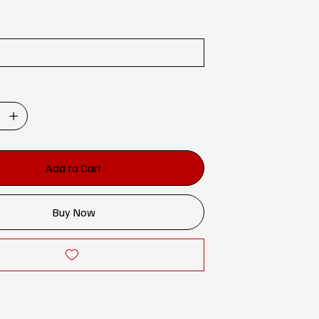
Add to Cart
Buy Now