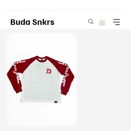
⚡ DESIGNED TO TURN HEADS. MADE TO MOVE UNITS. ⚡ FREE SHI
Buda Snkrs