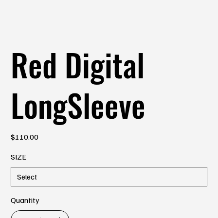
Red Digital
LongSleeve
Price
$110.00
SIZE
Quantity