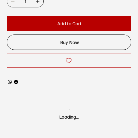
Add to Cart
Buy Now
Loading…