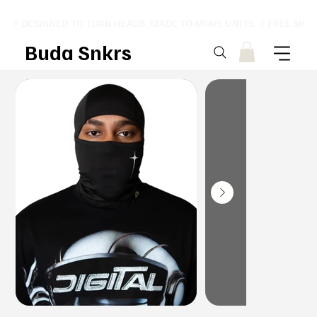
⚡ DESIGNED TO TURN HEADS. MADE TO MOVE UNITS. ⚡ FREE SHI
Buda Snkrs