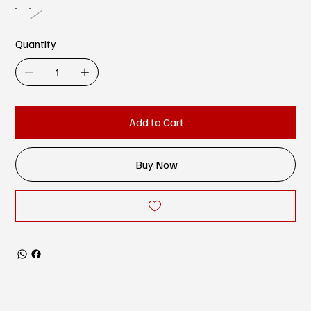
Quantity
Add to Cart
Buy Now