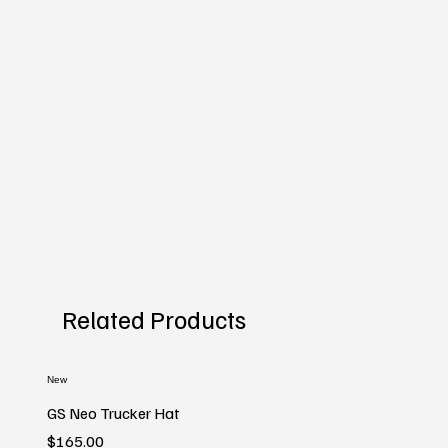
Related Products
New
GS Neo Trucker Hat
Price
$165.00