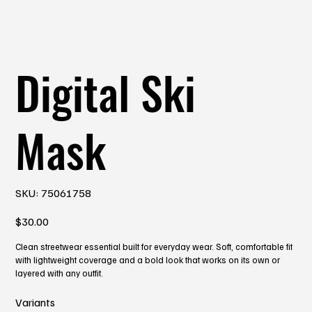
Digital Ski
Mask
SKU
SKU:
75061758
75061758
Price
$30.00
Clean streetwear essential built for everyday wear. Soft, comfortable fit
with lightweight coverage and a bold look that works on its own or
layered with any outfit.
Variants