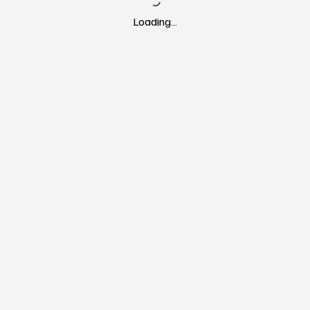
Loading…