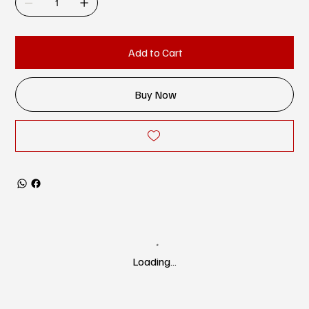
Add to Cart
Buy Now
Loading…