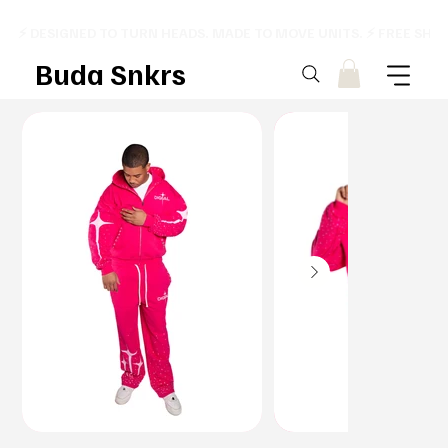
⚡ DESIGNED TO TURN HEADS. MADE TO MOVE UNITS. ⚡ FREE SHI
Buda Snkrs