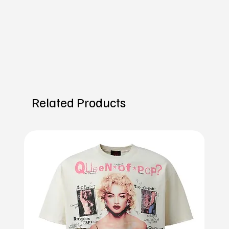
Related Products