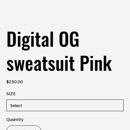
Digital OG
sweatsuit Pink
Price
$250.00
SIZE
Quantity