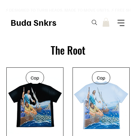
⚡ DESIGNED TO TURN HEADS. MADE TO MOVE UNITS. ⚡ FREE SHI
Buda Snkrs
The Root
Cop
Cop