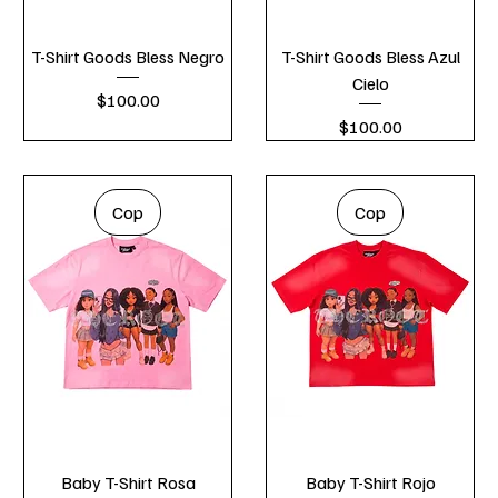
T-Shirt Goods Bless Negro
T-Shirt Goods Bless Azul
Cielo
Price
$100.00
Price
$100.00
Cop
Cop
Baby T-Shirt Rosa
Baby T-Shirt Rojo