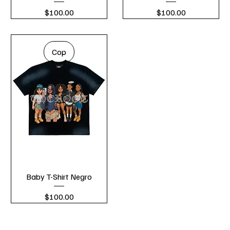
Price
Price
$100.00
$100.00
Cop
Baby T-Shirt Negro
Price
$100.00