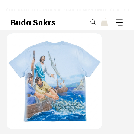
⚡ DESIGNED TO TURN HEADS. MADE TO MOVE UNITS. ⚡ FREE SHI
Buda Snkrs