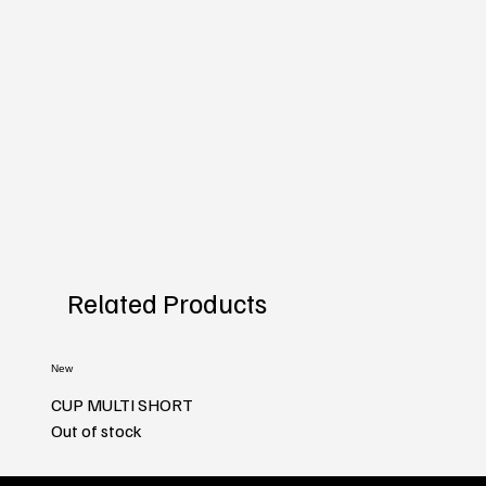
Related Products
New
CUP MULTI SHORT
Out of stock
New
New
New
New
New
New
New
New
New
New
New
New
New
New
New