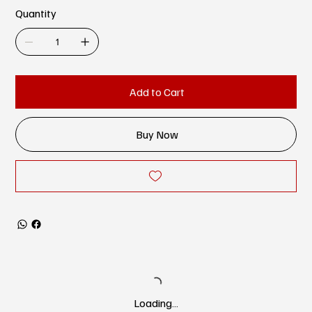
Quantity
Add to Cart
Buy Now
Loading…