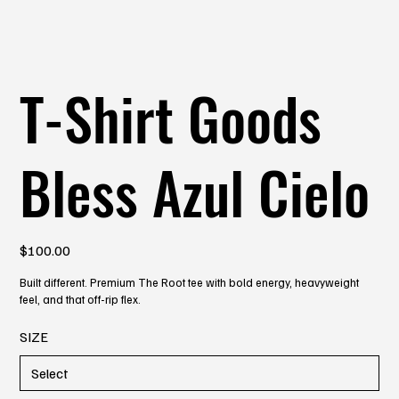
T-Shirt Goods
Bless Azul Cielo
Price
$100.00
Built different. Premium The Root tee with bold energy, heavyweight
feel, and that off-rip flex.
SIZE