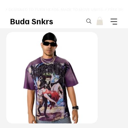
⚡ DESIGNED TO TURN HEADS. MADE TO MOVE UNITS. ⚡ FREE SHI
Buda Snkrs