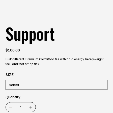
Support
Price
$100.00
Built different. Premium GlazaGod tee with bold energy, heavyweight
feel, and that off-rip flex.
SIZE
Quantity