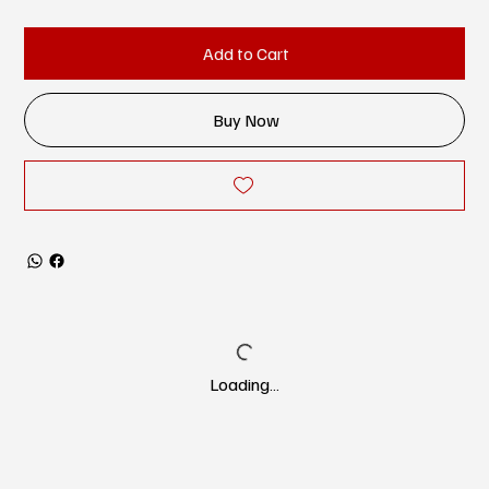
Add to Cart
Buy Now
Loading…