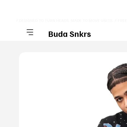
⚡ DESIGNED TO TURN HEADS. MADE TO MOVE UNITS. ⚡ FRE
Buda Snkrs