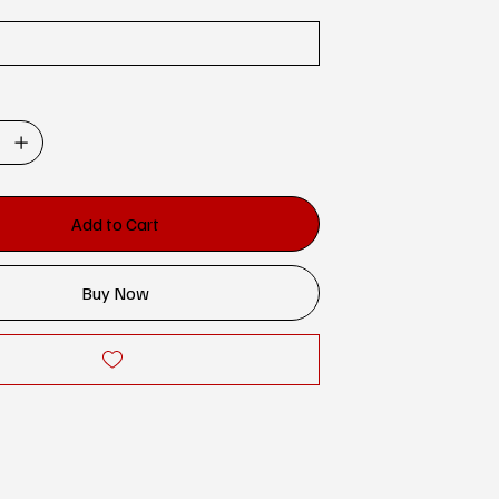
Add to Cart
Buy Now