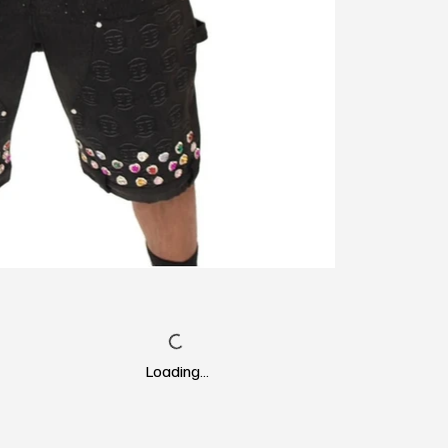
Loading…