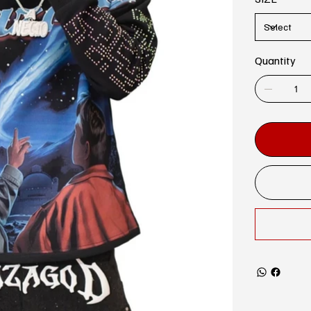
Quantity