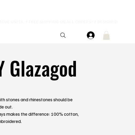
Y Glazagod
th stones and rhinestones should be
de out.
ays makes the difference: 100% cotton,
mbroidered.