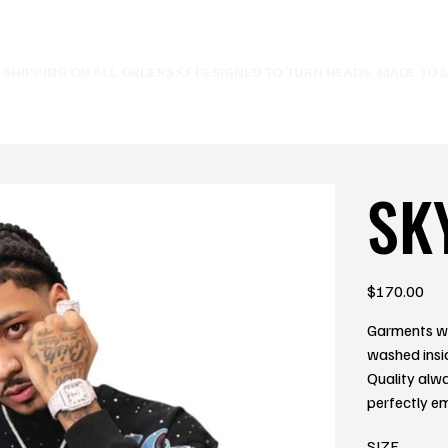
E SHIPPING ON ALL ORDERS⚡
SK
Price
$170.00
Garments wi
washed insi
Quality alw
perfectly e
SIZE