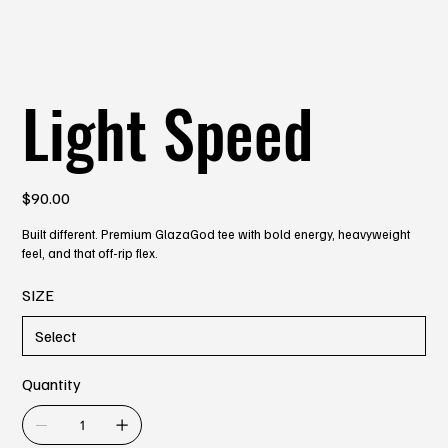
Light Speed
Price
$90.00
Built different. Premium GlazaGod tee with bold energy, heavyweight
feel, and that off-rip flex.
SIZE
Quantity