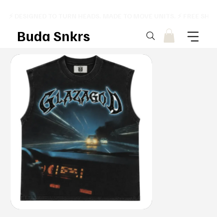
⚡ DESIGNED TO TURN HEADS. MADE TO MOVE UNITS. ⚡ FREE SHI
Buda Snkrs