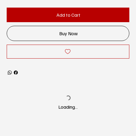
Add to Cart
Buy Now
Loading…