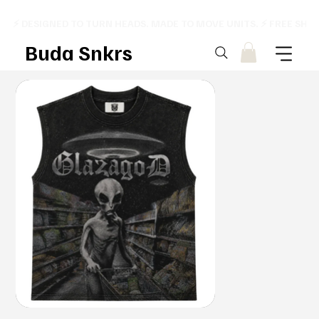
⚡ DESIGNED TO TURN HEADS. MADE TO MOVE UNITS. ⚡ FREE SHI
Buda Snkrs