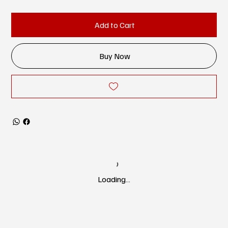
Add to Cart
Buy Now
Loading…