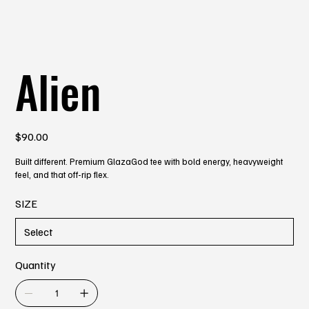
Alien
Price
$90.00
Built different. Premium GlazaGod tee with bold energy, heavyweight
feel, and that off-rip flex.
SIZE
Quantity