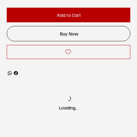
Add to Cart
Buy Now
Loading…