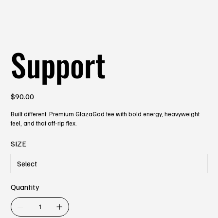
Support
Price
$90.00
Built different. Premium GlazaGod tee with bold energy, heavyweight
feel, and that off-rip flex.
SIZE
Quantity