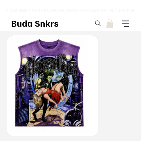
⚡ DESIGNED TO TURN HEADS. MADE TO MOVE UNITS. ⚡ FREE SHI
Buda Snkrs