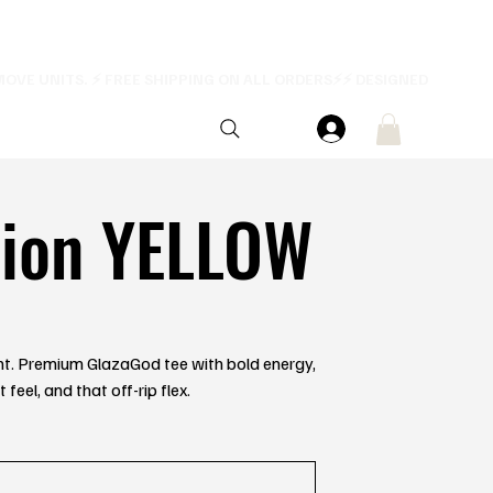
tion YELLOW
ent. Premium GlazaGod tee with bold energy,
feel, and that off-rip flex.