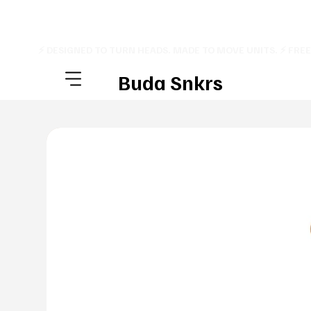
⚡ DESIGNED TO TURN HEADS. MADE TO MOVE UNITS. ⚡ FRE
Buda Snkrs