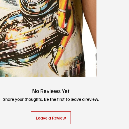
No Reviews Yet
Share your thoughts. Be the first to leave a review.
Leave a Review