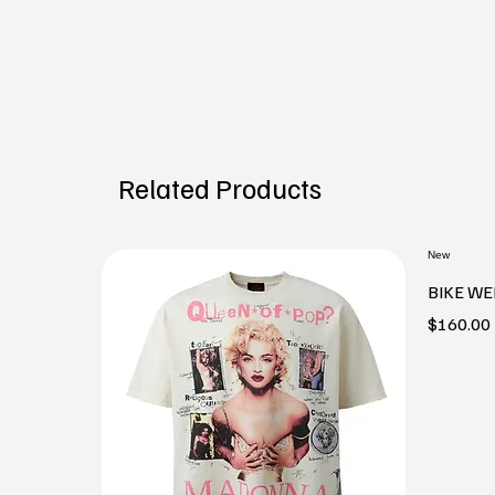
Related Products
New
BIKE WE
Price
$160.00