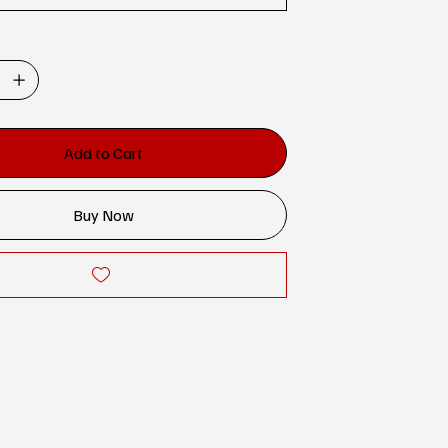
Add to Cart
Buy Now