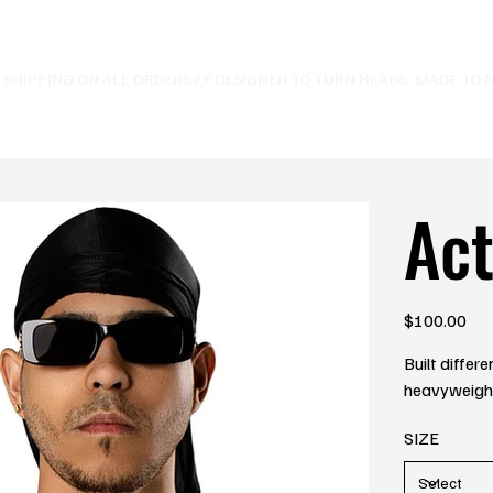
E SHIPPING ON ALL ORDERS⚡
Ac
Price
$100.00
Built differ
heavyweight 
SIZE