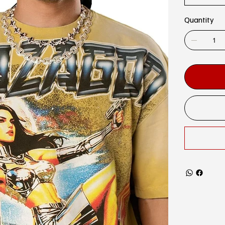
Quantity