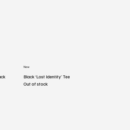
New
ack
Black ‘Lost Identity’ Tee
Out of stock