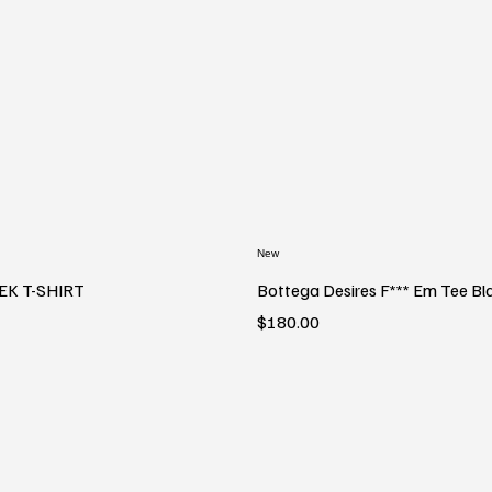
New
EK T-SHIRT
Bottega Desires F*** Em Tee Bl
Price
$180.00