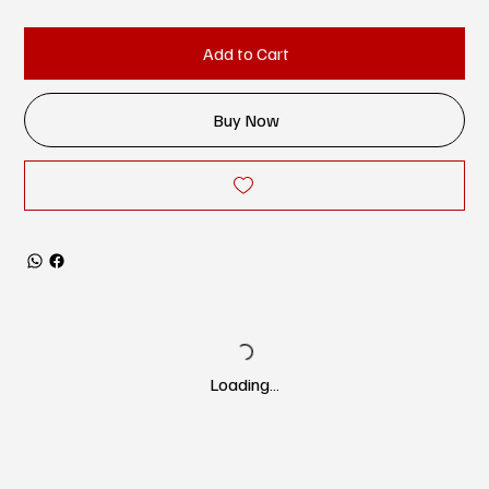
Add to Cart
Buy Now
Loading…