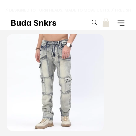
⚡ DESIGNED TO TURN HEADS. MADE TO MOVE UNITS. ⚡ FREE SHI
Buda Snkrs