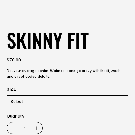
SKINNY FIT
Price
$70.00
Not your average denim. Waimea jeans go crazy with the fit, wash,
and street-coded details.
SIZE
Quantity