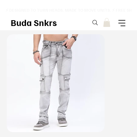
⚡ DESIGNED TO TURN HEADS. MADE TO MOVE UNITS. ⚡ FREE SHI
Buda Snkrs