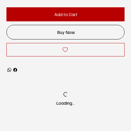
Add to Cart
Buy Now
Loading…