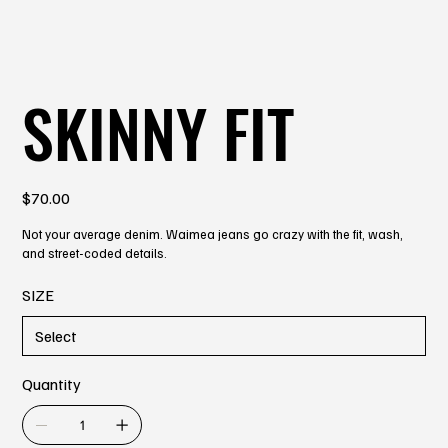
SKINNY FIT
Price
$70.00
Not your average denim. Waimea jeans go crazy with the fit, wash,
and street-coded details.
SIZE
Quantity