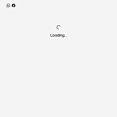
Loading…