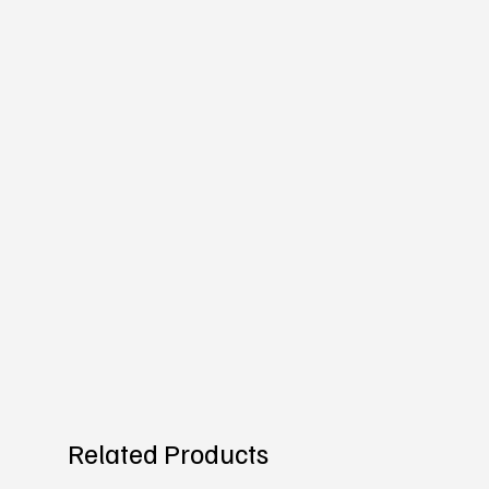
Related Products