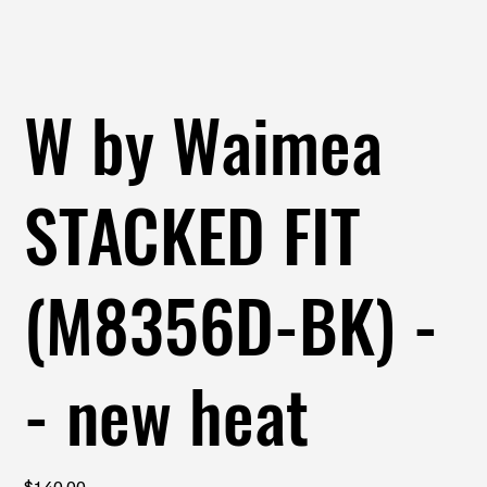
W by Waimea
STACKED FIT
(M8356D-BK) -
- new heat
Price
$140.00