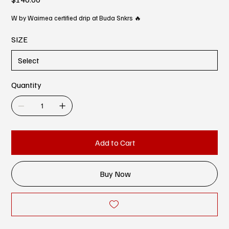
W by Waimea certified drip at Buda Snkrs 🔥
SIZE
Quantity
Add to Cart
Buy Now