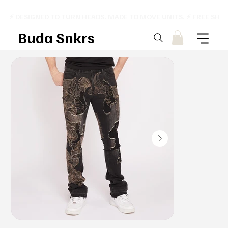
⚡ DESIGNED TO TURN HEADS. MADE TO MOVE UNITS. ⚡ FREE SHI
Buda Snkrs