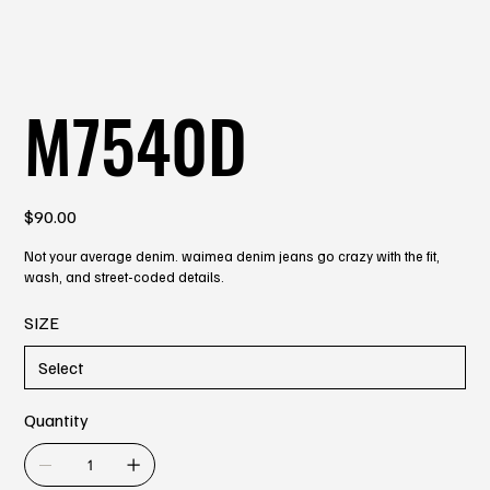
M7540D
Price
$90.00
Not your average denim. waimea denim jeans go crazy with the fit,
wash, and street-coded details.
SIZE
Quantity