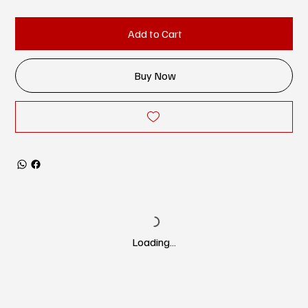
Add to Cart
Buy Now
Loading…