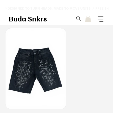
⚡ DESIGNED TO TURN HEADS. MADE TO MOVE UNITS. ⚡ FREE SHI
Buda Snkrs