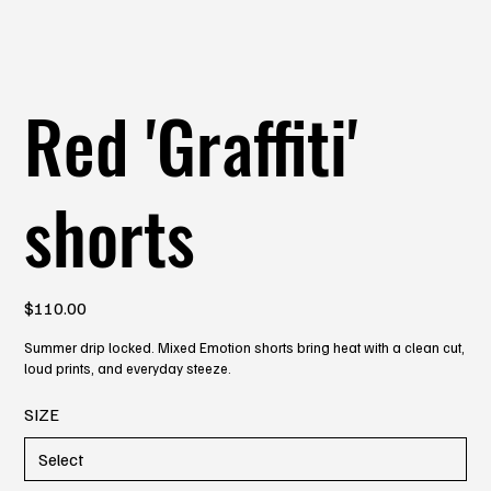
Red 'Graffiti'
shorts
Price
$110.00
Summer drip locked. Mixed Emotion shorts bring heat with a clean cut,
loud prints, and everyday steeze.
SIZE