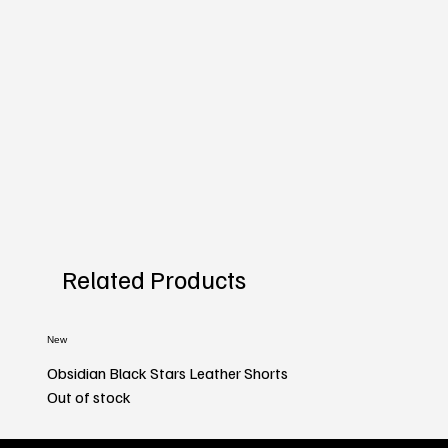
Related Products
New
Obsidian Black Stars Leather Shorts
Out of stock
New
New
New
New
New
New
New
New
New
New
New
New
New
New
New