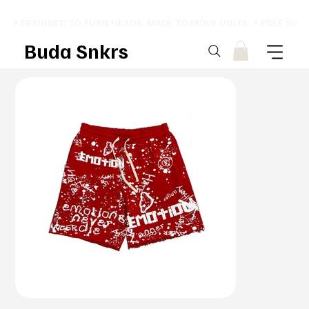
⚡ DESIGNED TO TURN HEADS. MADE TO MOVE UNITS. ⚡ FREE SHI
Buda Snkrs