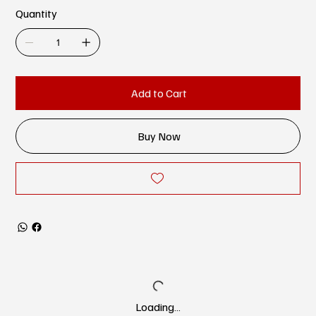
Quantity
Add to Cart
Buy Now
Loading…