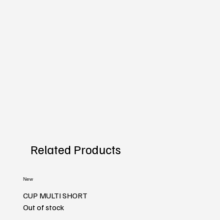
Related Products
New
CUP MULTI SHORT
Out of stock
New
New
New
New
New
New
New
New
New
New
New
New
New
New
New