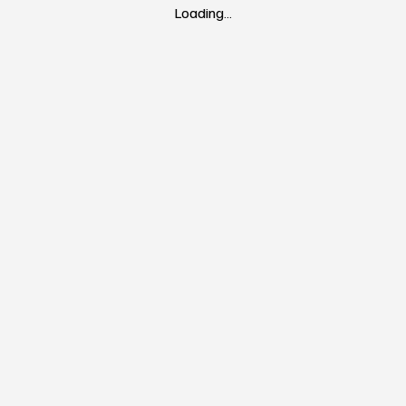
Loading…