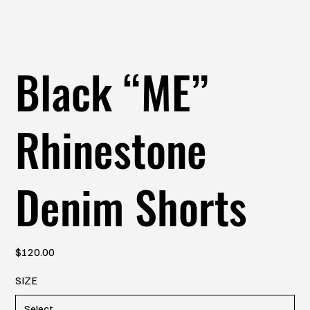
Black “ME”
Rhinestone
Denim Shorts
Price
$120.00
SIZE