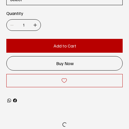
Quantity
Add to Cart
Buy Now