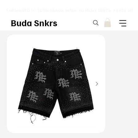
⚡ DESIGNED TO TURN HEADS. MADE TO MOVE UNITS. ⚡ FREE SHI
Buda Snkrs