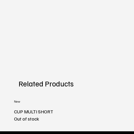
Related Products
New
CUP MULTI SHORT
Out of stock
New
New
New
New
New
New
New
New
New
New
New
New
New
New
New