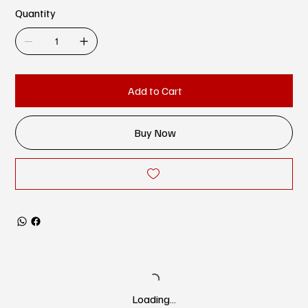
Quantity
Add to Cart
Buy Now
Loading…