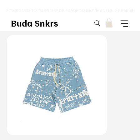
⚡ DESIGNED TO TURN HEADS. MADE TO MOVE UNITS. ⚡ FREE SHI
Buda Snkrs