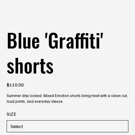
Blue 'Graffiti'
shorts
Price
$110.00
Summer drip locked. Mixed Emotion shorts bring heat with a clean cut,
loud prints, and everyday steeze.
SIZE