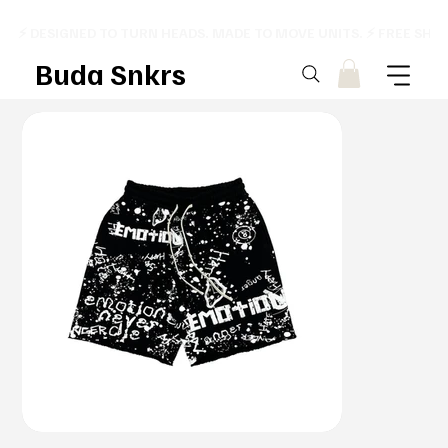
⚡ DESIGNED TO TURN HEADS. MADE TO MOVE UNITS. ⚡ FREE SHI
Buda Snkrs