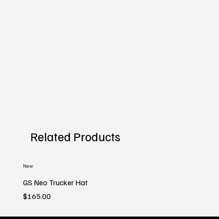
Related Products
New
GS Neo Trucker Hat
Price
$165.00
New
New
New
New
New
New
New
New
New
New
New
New
New
New
New