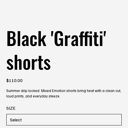
Black 'Graffiti'
shorts
Price
$110.00
Summer drip locked. Mixed Emotion shorts bring heat with a clean cut,
loud prints, and everyday steeze.
SIZE