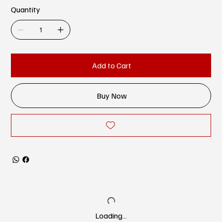
Quantity
Add to Cart
Buy Now
Loading…