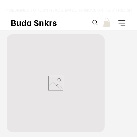
⚡ DESIGNED TO TURN HEADS. MADE TO MOVE UNITS. ⚡ FREE SHI
Buda Snkrs