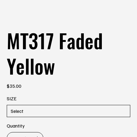
MT317 Faded
Yellow
Price
$35.00
SIZE
Quantity