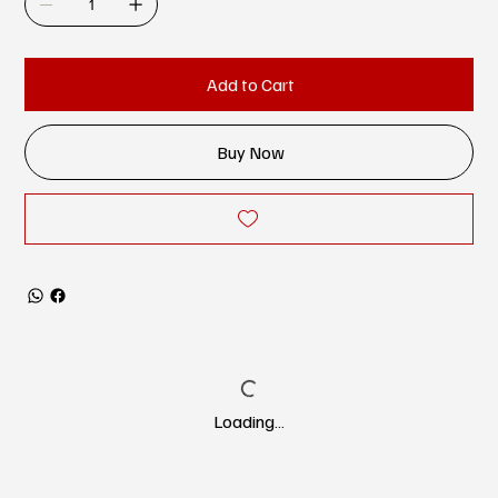
Add to Cart
Buy Now
Loading…