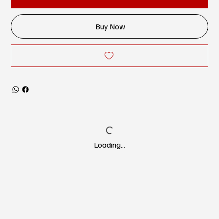
Buy Now
Loading…