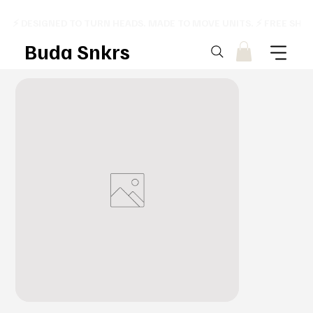
⚡ DESIGNED TO TURN HEADS. MADE TO MOVE UNITS. ⚡ FREE SHI
Buda Snkrs