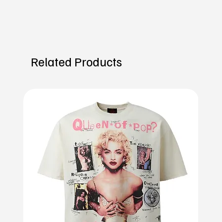
Related Products