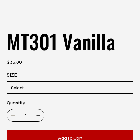
MT301 Vanilla
Price
$35.00
SIZE
Quantity
Add to Cart