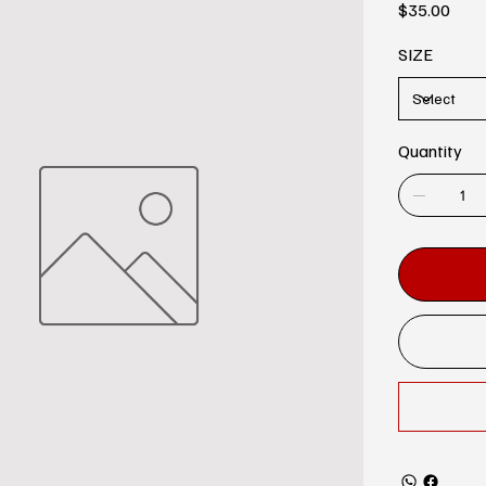
Price
$35.00
SIZE
Quantity