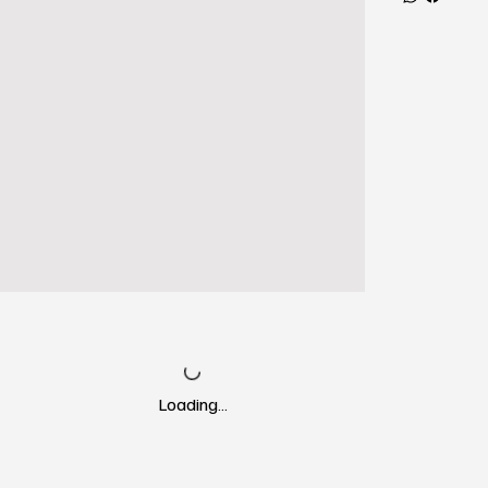
Loading…