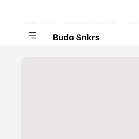
⚡ DESIGNED TO TURN HEADS. MADE TO MOVE UNITS. ⚡ FRE
Buda Snkrs