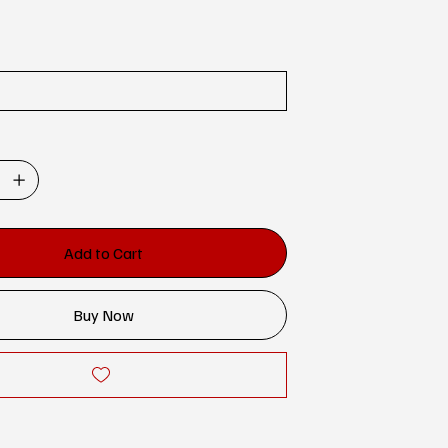
Add to Cart
Buy Now