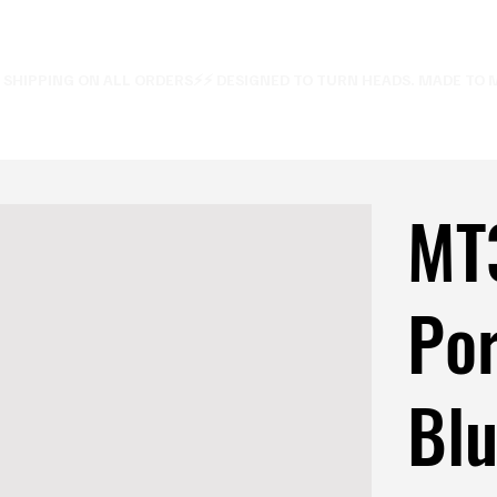
E SHIPPING ON ALL ORDERS⚡
MT
Por
Bl