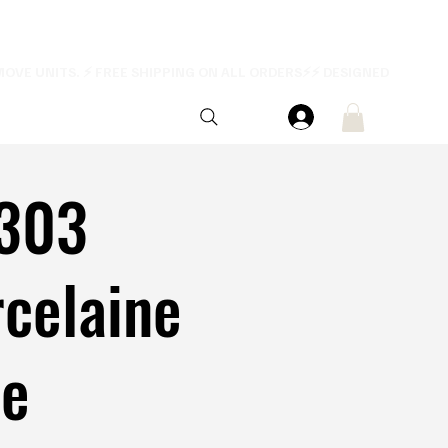
303
celaine
ue