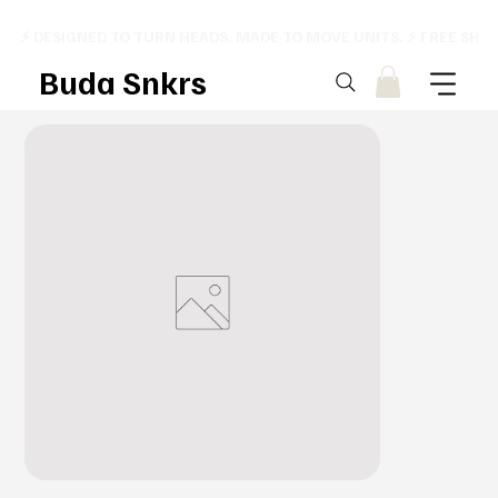
⚡ DESIGNED TO TURN HEADS. MADE TO MOVE UNITS. ⚡ FREE SHI
Buda Snkrs