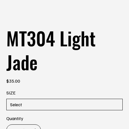
MT304 Light
Jade
Price
$35.00
SIZE
Quantity