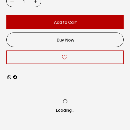
Add to Cart
Buy Now
Loading…