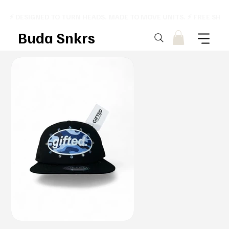
⚡ DESIGNED TO TURN HEADS. MADE TO MOVE UNITS. ⚡ FREE SHI
Buda Snkrs