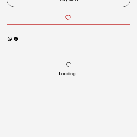
Loading…