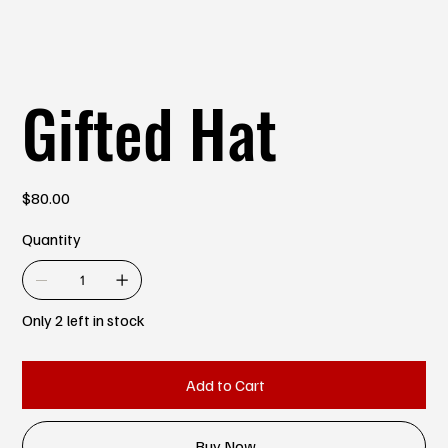
Gifted Hat
Price
$80.00
Quantity
Only 2 left in stock
Add to Cart
Buy Now