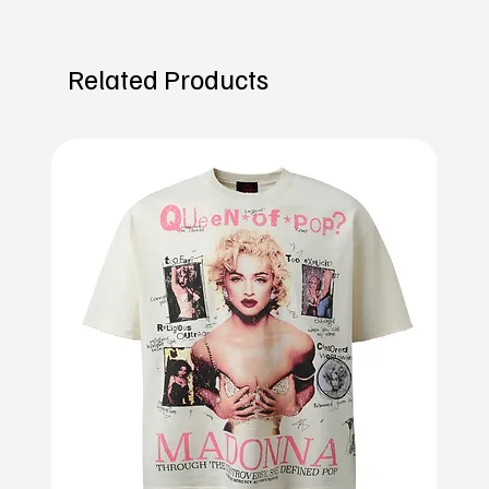
Related Products