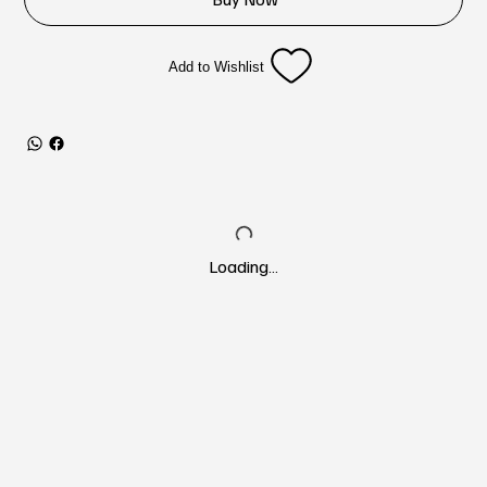
Add to Wishlist
Loading…