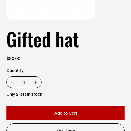
Gifted hat
Price
$80.00
Quantity
Only 2 left in stock
Add to Cart
Buy Now