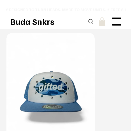
⚡ DESIGNED TO TURN HEADS. MADE TO MOVE UNITS. ⚡ FREE SHI
Buda Snkrs
Menu