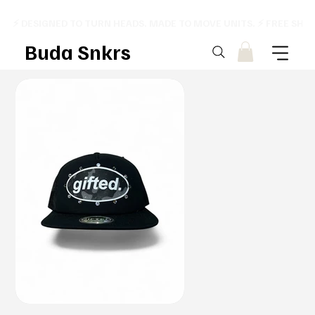
⚡ DESIGNED TO TURN HEADS. MADE TO MOVE UNITS. ⚡ FREE SHI
Buda Snkrs