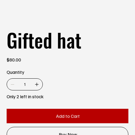
Gifted hat
Price
$80.00
Quantity
Only 2 left in stock
Add to Cart
Buy Now