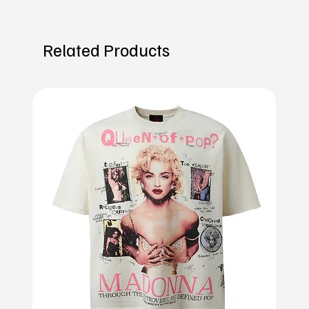
Related Products