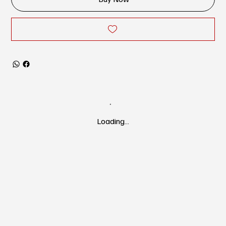
Loading…