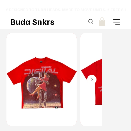
⚡ DESIGNED TO TURN HEADS. MADE TO MOVE UNITS. ⚡ FREE SHI
Buda Snkrs