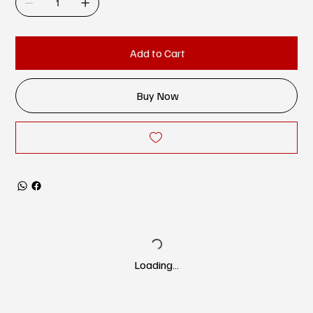
Add to Cart
Buy Now
Loading…