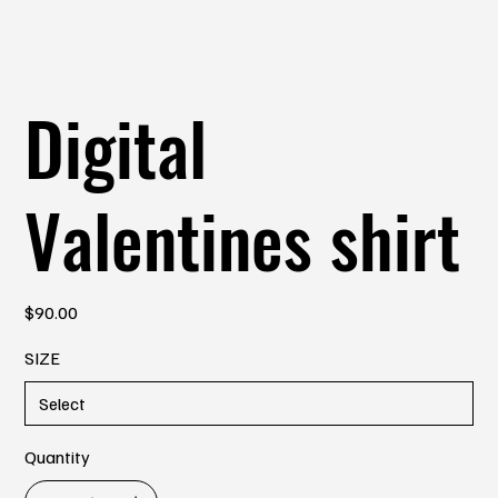
Digital
Valentines shirt
Price
$90.00
SIZE
Quantity