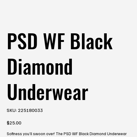
PSD WF Black
Diamond
Underwear
SKU
SKU:
225180033
225180033
Price
$25.00
Softness you’ll swoon over! The PSD WF Black Diamond Underwear