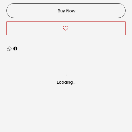
Buy Now
Loading…