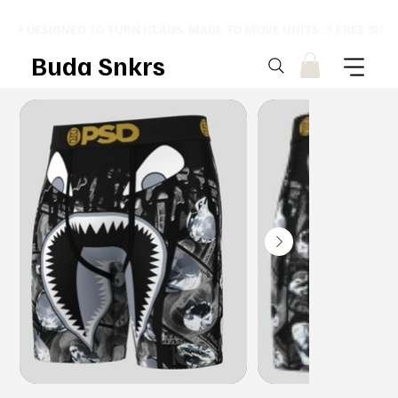
⚡ DESIGNED TO TURN HEADS. MADE TO MOVE UNITS. ⚡ FREE SHI
Buda Snkrs