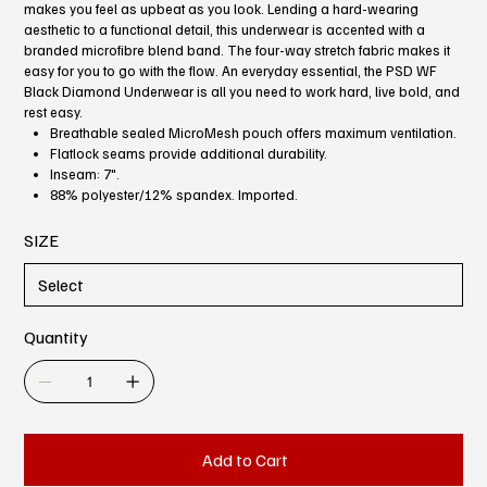
makes you feel as upbeat as you look. Lending a hard-wearing
aesthetic to a functional detail, this underwear is accented with a
branded microfibre blend band. The four-way stretch fabric makes it
easy for you to go with the flow. An everyday essential, the PSD WF
Black Diamond Underwear is all you need to work hard, live bold, and
rest easy.
Breathable sealed MicroMesh pouch offers maximum ventilation.
Flatlock seams provide additional durability.
Inseam: 7".
88% polyester/12% spandex. Imported.
SIZE
Quantity
Add to Cart