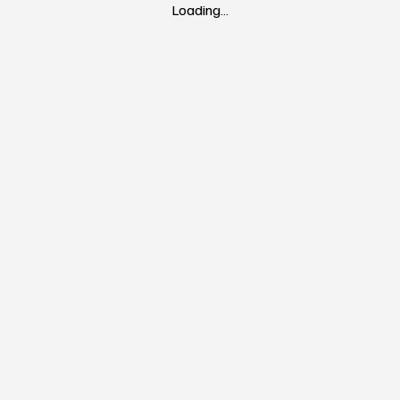
Loading…