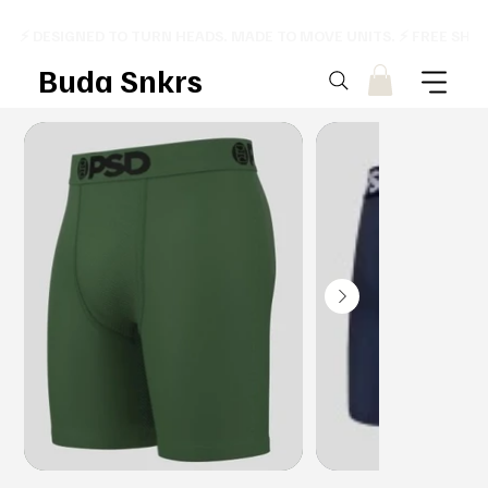
⚡ DESIGNED TO TURN HEADS. MADE TO MOVE UNITS. ⚡ FREE SHI
Buda Snkrs