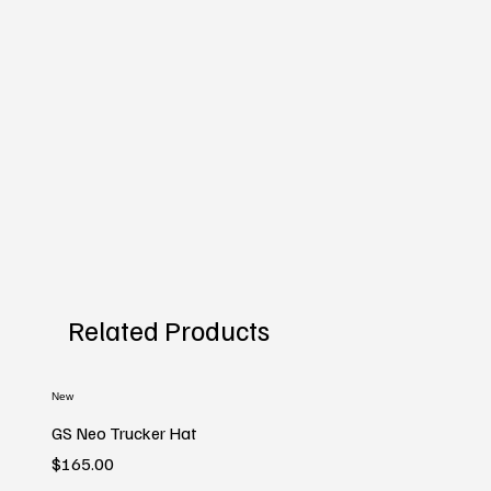
Related Products
New
GS Neo Trucker Hat
Price
$165.00
New
New
New
New
New
New
New
New
New
New
New
New
New
New
New