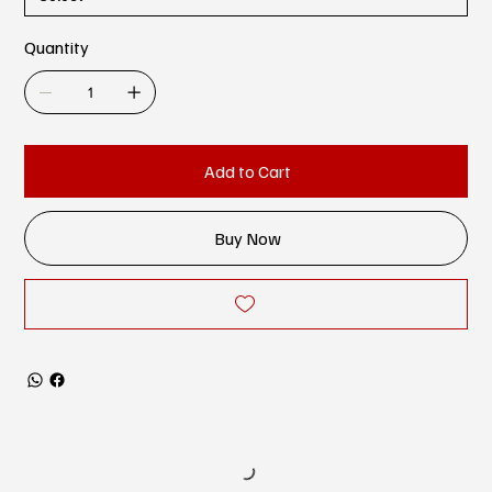
Quantity
Add to Cart
Buy Now