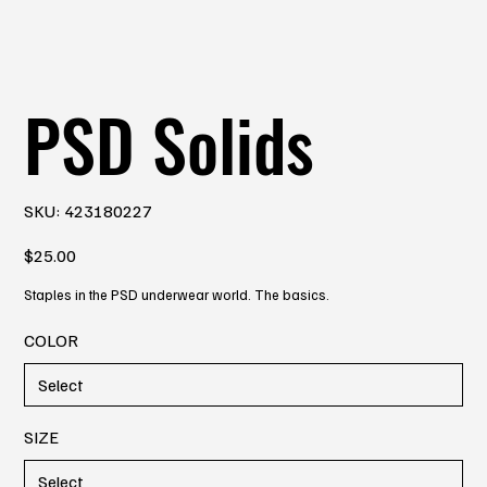
PSD Solids
SKU
SKU:
423180227
423180227
Price
$25.00
Staples in the PSD underwear world. The basics.
COLOR
SIZE