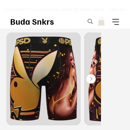
⚡ DESIGNED TO TURN HEADS. MADE TO MOVE UNITS. ⚡ FREE SHI
Buda Snkrs