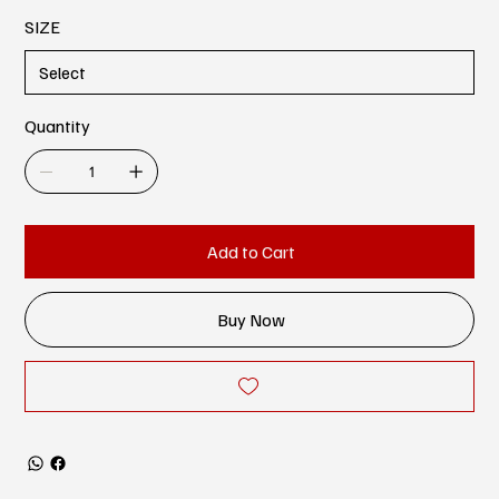
SIZE
Quantity
Add to Cart
Buy Now