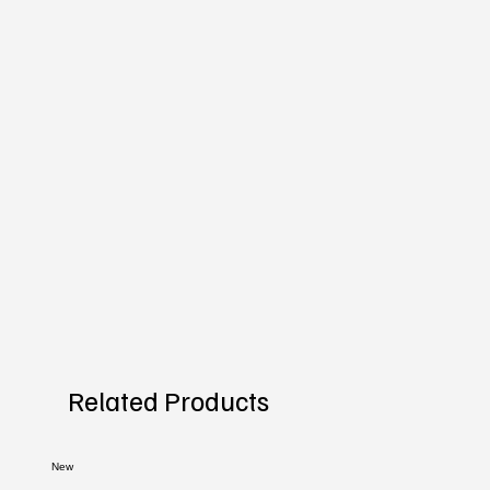
Related Products
New