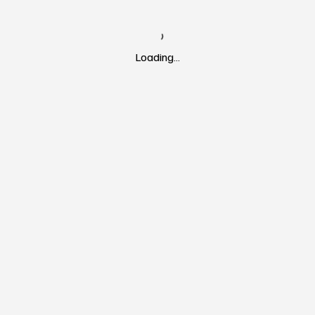
Loading…