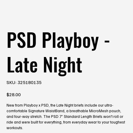
PSD Playboy -
Late Night
SKU
SKU:
325180135
325180135
Price
$28.00
New from Playboy x PSD, the Late Night briefs include our ultra-
comfortable Signature WaistBand, a breathable MicroMesh pouch,
and four-way stretch. The PSD 7” Standard Length Briefs won't roll or
ride and were built for everything, from everyday wear to your toughest
workouts.