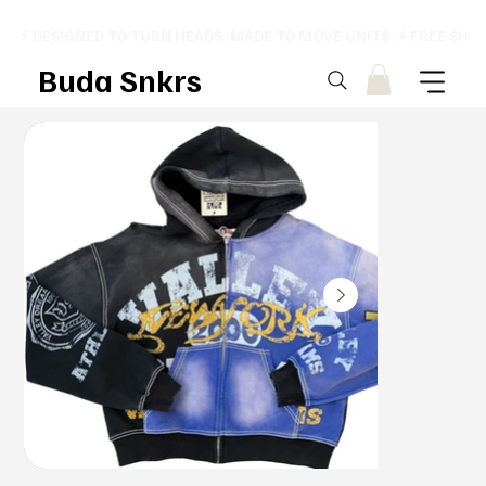
⚡ DESIGNED TO TURN HEADS. MADE TO MOVE UNITS. ⚡ FREE SHI
Buda Snkrs