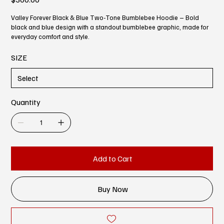
Valley Forever Black & Blue Two-Tone Bumblebee Hoodie – Bold
black and blue design with a standout bumblebee graphic, made for
everyday comfort and style.
SIZE
Quantity
Add to Cart
Buy Now