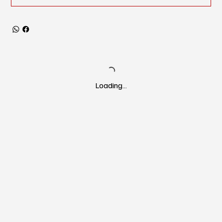
Loading…