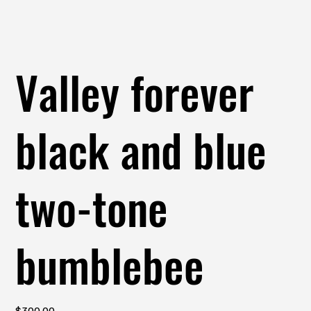
Valley forever
black and blue
two-tone
bumblebee
Price
$300.00