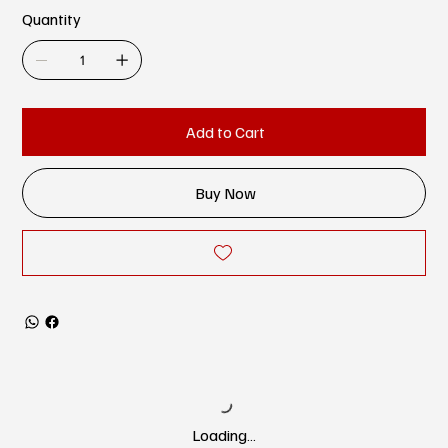
Quantity
Add to Cart
Buy Now
Loading…