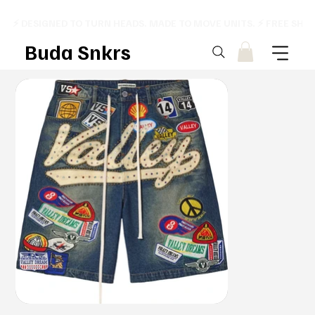
⚡ DESIGNED TO TURN HEADS. MADE TO MOVE UNITS. ⚡ FREE SHI
Buda Snkrs