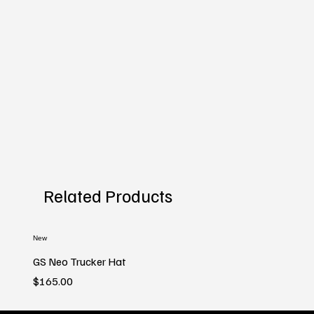
Related Products
New
GS Neo Trucker Hat
Price
$165.00
New
New
New
New
New
New
New
New
New
New
New
New
New
New
New