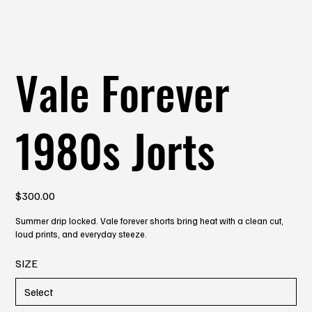
Vale Forever
1980s Jorts
Price
$300.00
Summer drip locked. Vale forever shorts bring heat with a clean cut,
loud prints, and everyday steeze.
SIZE